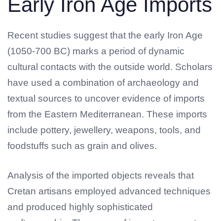
Early Iron Age Imports
Recent studies suggest that the early Iron Age
(1050-700 BC) marks a period of dynamic
cultural contacts with the outside world. Scholars
have used a combination of archaeology and
textual sources to uncover evidence of imports
from the Eastern Mediterranean. These imports
include pottery, jewellery, weapons, tools, and
foodstuffs such as grain and olives.
Analysis of the imported objects reveals that
Cretan artisans employed advanced techniques
and produced highly sophisticated