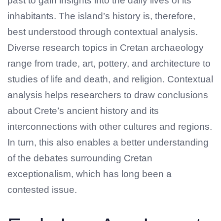
past to gain insights into the daily lives of its
inhabitants. The island’s history is, therefore,
best understood through contextual analysis.
Diverse research topics in Cretan archaeology
range from trade, art, pottery, and architecture to
studies of life and death, and religion. Contextual
analysis helps researchers to draw conclusions
about Crete’s ancient history and its
interconnections with other cultures and regions.
In turn, this also enables a better understanding
of the debates surrounding Cretan
exceptionalism, which has long been a
contested issue.