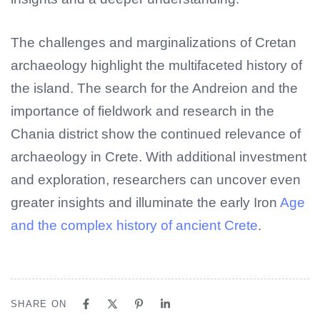
The challenges and marginalizations of Cretan
archaeology highlight the multifaceted history of
the island. The search for the Andreion and the
importance of fieldwork and research in the
Chania district show the continued relevance of
archaeology in Crete. With additional investment
and exploration, researchers can uncover even
greater insights and illuminate the early Iron
Age
and the complex history of ancient Crete
.
SHARE ON