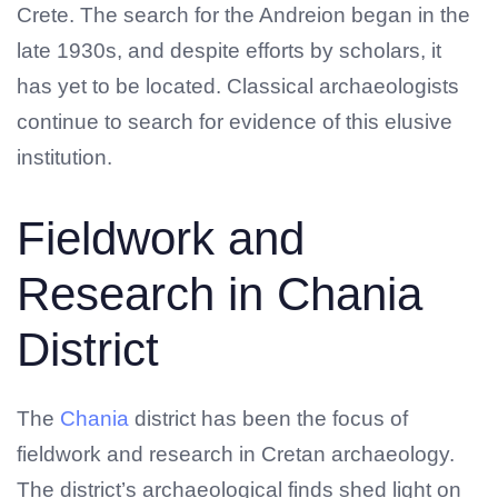
Crete. The search for the Andreion began in the
late 1930s, and despite efforts by scholars, it
has yet to be located. Classical archaeologists
continue to search for evidence of this elusive
institution.
Fieldwork and
Research in Chania
District
The
Chania
district has been the focus of
fieldwork and research in Cretan archaeology.
The district’s archaeological finds shed light on