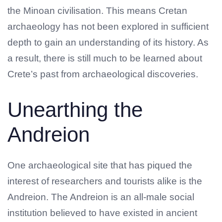
the Minoan civilisation. This means Cretan
archaeology has not been explored in sufficient
depth to gain an understanding of its history. As
a result, there is still much to be learned about
Crete’s past from archaeological discoveries.
Unearthing the
Andreion
One archaeological site that has piqued the
interest of researchers and tourists alike is the
Andreion. The Andreion is an all-male social
institution believed to have existed in ancient