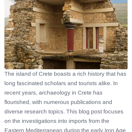
The island of Crete boasts a rich history that has
long fascinated scholars and tourists alike. In
recent years, archaeology in Crete has
flourished, with numerous publications and
diverse research topics. This blog post focuses
on the investigations into imports from the
Eastern Mediterranean during the early Iron Age