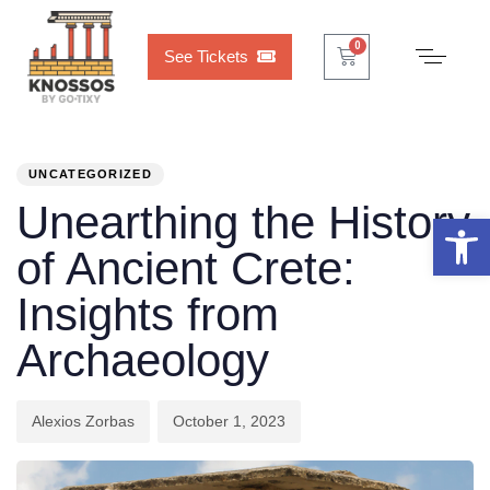
Cart
0
0
See Tickets
PUBLISHED
Author
Published
IN:
on:
UNCATEGORIZED
Unearthing the History
Open 
of Ancient Crete:
Insights from
Archaeology
Alexios Zorbas
October 1, 2023