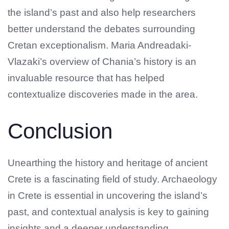
the island’s past and also help researchers
better understand the debates surrounding
Cretan exceptionalism. Maria Andreadaki-
Vlazaki’s overview of Chania’s history is an
invaluable resource that has helped
contextualize discoveries made in the area.
Conclusion
Unearthing the history and heritage of ancient
Crete is a fascinating field of study. Archaeology
in Crete is essential in uncovering the island’s
past, and contextual analysis is key to gaining
insights and a deeper understanding.