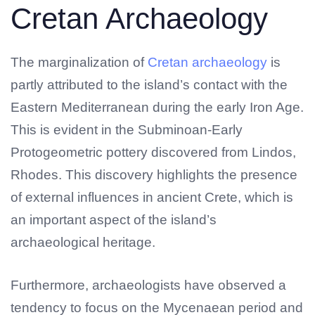
Cretan Archaeology
The marginalization of
Cretan archaeology
is
partly attributed to the island’s contact with the
Eastern Mediterranean during the early Iron Age.
This is evident in the Subminoan-Early
Protogeometric pottery discovered from Lindos,
Rhodes. This discovery highlights the presence
of external influences in ancient Crete, which is
No products in the cart.
an important aspect of the island’s
archaeological heritage.
Furthermore, archaeologists have observed a
tendency to focus on the Mycenaean period and