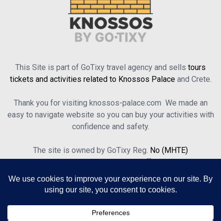
This Site is part of GoTixy travel agency and sells
tours
tickets and activities related to Knossos Palace
and Crete.
Thank you for visiting knossos-palace.com We made an
easy to navigate website so you can buy your activities with
confidence and safety.
The site is owned by GoTixy Reg.
No (MHTE)
1476Ε70000208201
and is not the official Site’s web
presence.
About Us
Contact Us
Terms of Use & Privacy Policy