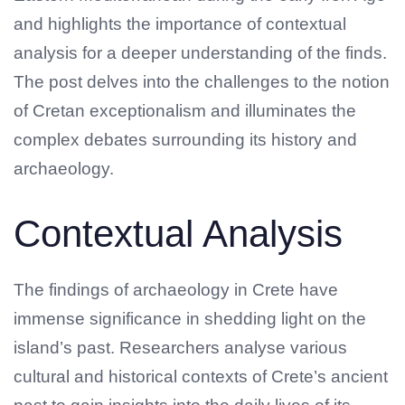
and highlights the importance of contextual
analysis for a deeper understanding of the finds.
The post delves into the challenges to the notion
of Cretan exceptionalism and illuminates the
complex debates surrounding its history and
archaeology.
Contextual Analysis
The findings of archaeology in Crete have
immense significance in shedding light on the
island’s past. Researchers analyse various
cultural and historical contexts of Crete’s ancient