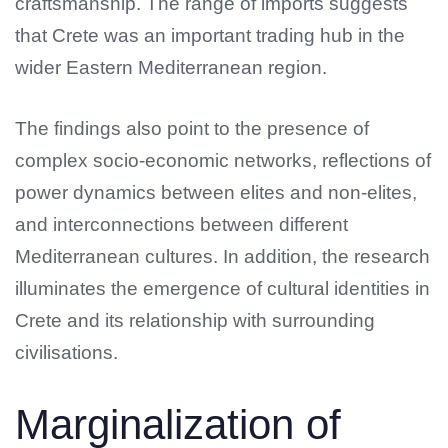
craftsmanship. The range of imports suggests
that Crete was an important trading hub in the
wider Eastern Mediterranean region.
The findings also point to the presence of
complex socio-economic networks, reflections of
power dynamics between elites and non-elites,
and interconnections between different
Mediterranean cultures. In addition, the research
illuminates the emergence of cultural identities in
Crete and its relationship with surrounding
civilisations.
Marginalization of