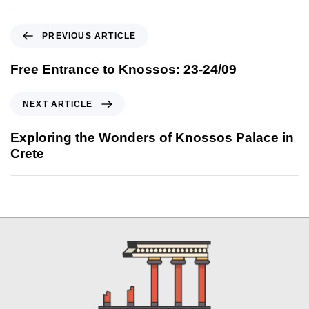
PREVIOUS ARTICLE
Free Entrance to Knossos: 23-24/09
NEXT ARTICLE
Exploring the Wonders of Knossos Palace in
Crete