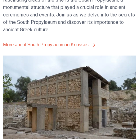
monumental structure that played a crucial role in ancient
ceremonies and events. Join us as we delve into the secrets
of the South Propylaeum and discover its importance to
ancient Greek culture.
More about South Propylaeum in Knossos