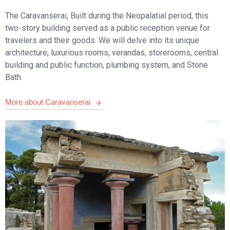
The Caravanserai, Built during the Neopalatial period, this
two-story building served as a public reception venue for
travelers and their goods. We will delve into its unique
architecture, luxurious rooms, verandas, storerooms, central
building and public function, plumbing system, and Stone
Bath.
More about Caravanserai