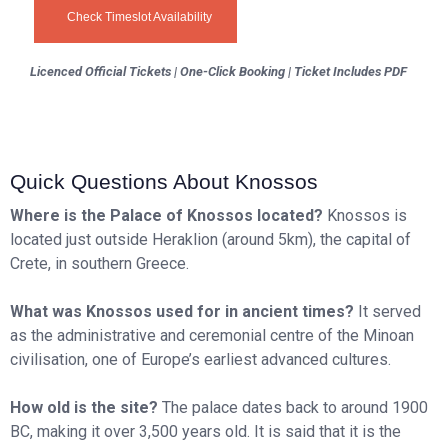
Check Timeslot Availability
Licenced Official Tickets | One-Click Booking | Ticket Includes PDF
Quick Questions About Knossos
Where is the Palace of Knossos located?
Knossos is
located just outside Heraklion (around 5km), the capital of
Crete, in southern Greece.
What was Knossos used for in ancient times?
It served
as the administrative and ceremonial centre of the Minoan
civilisation, one of Europe’s earliest advanced cultures.
How old is the site?
The palace dates back to around 1900
BC, making it over 3,500 years old. It is said that it is the