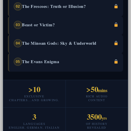
The Frescoes: Truth or Illusion?
02
Beast or Victim?
03
The Minoan Gods: Sky & Underworld
04
The Evans Enigma
05
>10
>50
mins
EXCLUSIVE
RICH AUDIO
CHAPTERS...AND GROWING.
CONTENT
3
3500
yrs
LANGUAGES
OF HISTORY
ENGLISH, GERMAN, ITALIAN
REVEALED