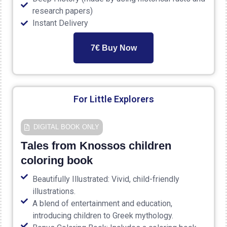
research papers)
Instant Delivery
7€ Buy Now
For Little Explorers
DIGITAL ΒΟΟΚ ONLY
Τales from Knossos children
coloring book
Beautifully Illustrated: Vivid, child-friendly
illustrations.
A blend of entertainment and education,
introducing children to Greek mythology.