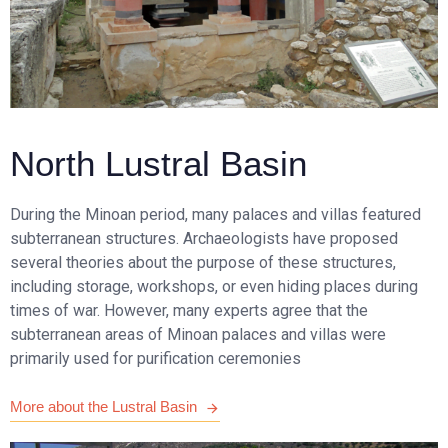
North Lustral Basin
During the Minoan period, many palaces and villas featured
subterranean structures. Archaeologists have proposed
several theories about the purpose of these structures,
including storage, workshops, or even hiding places during
times of war. However, many experts agree that the
subterranean areas of Minoan palaces and villas were
primarily used for purification ceremonies
More about the Lustral Basin