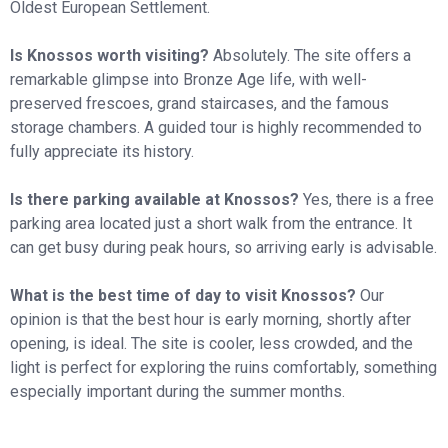
Oldest European Settlement.
Is Knossos worth visiting?
Absolutely. The site offers a
remarkable glimpse into Bronze Age life, with well-
preserved frescoes, grand staircases, and the famous
storage chambers. A guided tour is highly recommended to
fully appreciate its history.
Is there parking available at Knossos?
Yes, there is a free
parking area located just a short walk from the entrance. It
can get busy during peak hours, so arriving early is advisable.
What is the best time of day to visit Knossos?
Our
opinion is that the best hour is early morning, shortly after
opening, is ideal. The site is cooler, less crowded, and the
light is perfect for exploring the ruins comfortably, something
especially important during the summer months.