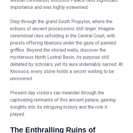
Minoan civilisation, Knossos Palace held significant
importance and was highly esteemed.
Step through the grand South Propylon, where the
echoes of ancient processions still linger. Imagine
ceremonial rites unfolding in the Central Court, with
priests offering libations under the gaze of painted
griffins. Beyond the storied walls, discover the
mysterious North Lustral Basin, its purpose still
debated by scholars, yet its aura undeniably sacred. At
Knossos, every stone holds a secret waiting to be
uncovered.
Present day visitors can meander through the
captivating remnants of this ancient palace, gaining
insights into its intriguing history and the role it
played.
The Enthralling Ruins of