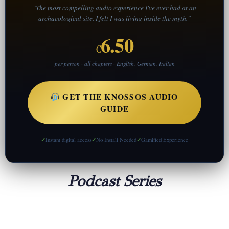
"The most compelling audio experience I've ever had at an
archaeological site. I felt I was living inside the myth."
6.50
€
per person · all chapters · English, German, Italian
GET THE KNOSSOS AUDIO
GUIDE
Instant digital access
No Install Needed
Gamified Experience
Podcast Series