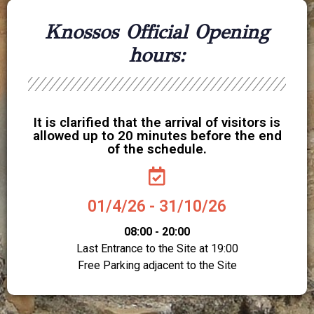
Knossos Official Opening
hours:
It is clarified that the arrival of visitors is
allowed up to 20 minutes before the end
of the schedule.
01/4/26 - 31/10/26
08:00 - 20:00
Last Entrance to the Site at 19:00
Free Parking adjacent to the Site