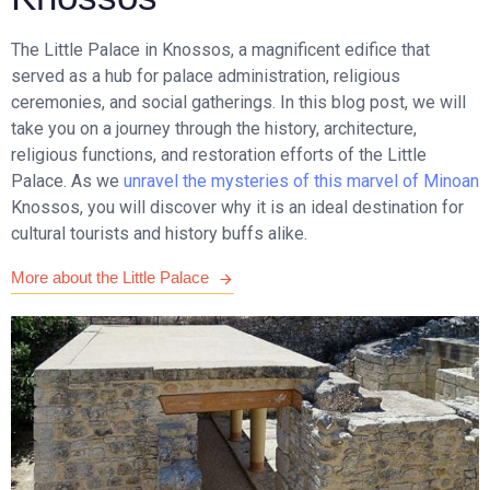
The Little Palace in Knossos, a magnificent edifice that
served as a hub for palace administration, religious
ceremonies, and social gatherings. In this blog post, we will
take you on a journey through the history, architecture,
religious functions, and restoration efforts of the Little
Palace. As we
unravel the mysteries of this marvel of Minoan
Knossos, you will discover why it is an ideal destination for
cultural tourists and history buffs alike.
More about the Little Palace