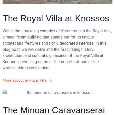
The Royal Villa at Knossos
Within the sprawling complex of Knossos lies the Royal Villa,
a magnificent building that stands out for its unique
architectural features and richly decorated interiors. In this
blog post, we will delve into the fascinating history,
architecture and cultural significance of the Royal Villa at
Knossos, revealing some of the secrets of one of the
world’s oldest civilizations
More about the Royal Villa
The Minoan Caravanserai