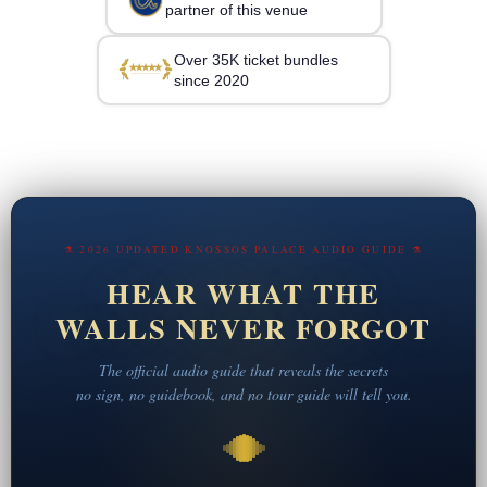
partner of this venue
Over 35K ticket bundles
since 2020
⚗ 2026 UPDATED KNOSSOS PALACE AUDIO GUIDE ⚗
HEAR WHAT THE
WALLS NEVER FORGOT
The official audio guide that reveals the secrets
no sign, no guidebook, and no tour guide will tell you.