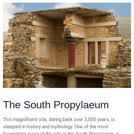
The South Propylaeum
This magnificent site, dating back over 3,000 years, is
steeped in history and mythology. One of the most
fascinating areas of the site is the South Propylaeum, a