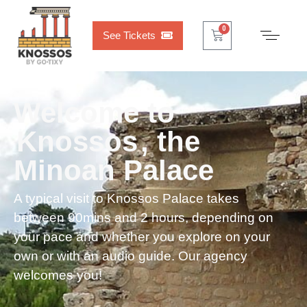
0
See Tickets
Welcome to
Knossos
, the
Minoan Palace
A typical visit to Knossos Palace takes
between 90mins and 2 hours, depending on
your pace and whether you explore on your
own or with an audio guide. Our agency
welcomes you!