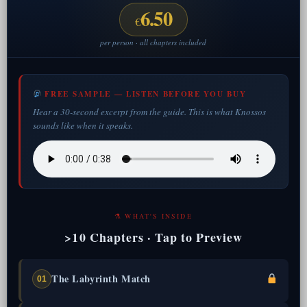
6.50
€
per person · all chapters included
FREE SAMPLE — LISTEN BEFORE YOU BUY
Hear a 30-second excerpt from the guide. This is what Knossos
sounds like when it speaks.
⚗ WHAT'S INSIDE
>10 Chapters · Tap to Preview
The Labyrinth Match
01