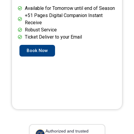
Available for Tomorrow until end of Season
+51 Pages Digital Companion Instant
Receive
Robust Service
Ticket Deliver to your Email
Book Now
Authorized and trusted