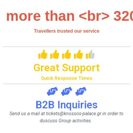
more than <br> 32
Travellers trusted our service
Great Support
Quick Response Times
B2B Inquiries
Send us a mail at tickets@knossos-palace.gr in order to
duscuss Group activities.