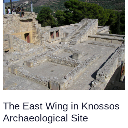
The East Wing in Knossos
Archaeological Site