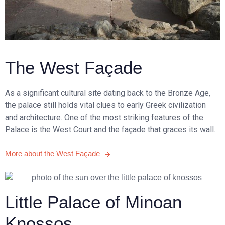
The West Façade
As a significant cultural site dating back to the Bronze Age,
the palace still holds vital clues to early Greek civilization
and architecture. One of the most striking features of the
Palace is the West Court and the façade that graces its wall.
More about the West Façade
Little Palace of Minoan
Knossos