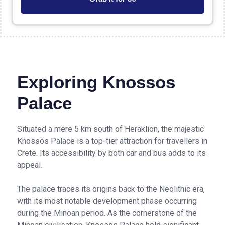
Exploring Knossos
Palace
Situated a mere 5 km south of Heraklion, the majestic
Knossos Palace is a top-tier attraction for travellers in
Crete. Its accessibility by both car and bus adds to its
appeal.
The palace traces its origins back to the Neolithic era,
with its most notable development phase occurring
during the Minoan period. As the cornerstone of the