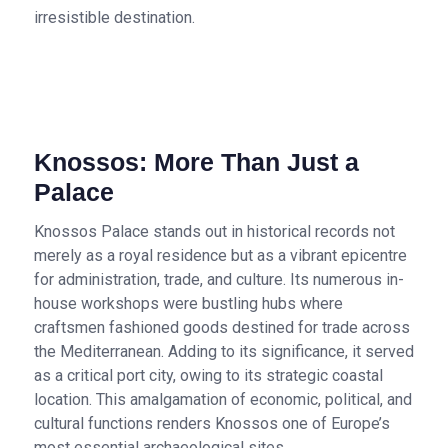
irresistible destination.
Knossos: More Than Just a
Palace
Knossos Palace stands out in historical records not
merely as a royal residence but as a vibrant epicentre
for administration, trade, and culture. Its numerous in-
house workshops were bustling hubs where
craftsmen fashioned goods destined for trade across
the Mediterranean. Adding to its significance, it served
as a critical port city, owing to its strategic coastal
location. This amalgamation of economic, political, and
cultural functions renders Knossos one of Europe’s
most essential archaeological sites.