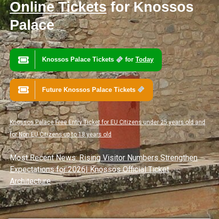
Online Tickets
for Knossos
Palace
Knossos Palace Tickets
for
Today
Future Knossos Palace Tickets
Knossos Palace Free Entry Ticket for EU Citizens under 25 years old and
for Non EU Citizens up to 18 years old
Most Recent News:
Rising Visitor Numbers Strengthen
Expectations for 2026
|
Knossos Official Ticket
Architecture