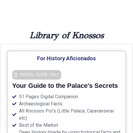
Library of Knossos
For History Aficionados
DIGITAL GUIDE ONLY
Your Guide to the Palace's Secrets
51 Pages Digital Companion
Archaeological Facts
All Knossos PoI's (Little Palace, Caravanserai
etc)
Best of the Market
Deep History (made by using historical facts and