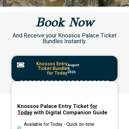
Book Now
And Receive your Knossos Palace Ticket
Bundles Instantly.
Knossos Entry
August
Ticket Bundle
8,
2026
for Today
Knossos Palace Entry Ticket
for
Today
with Digital Companion Guide
Available for Today - Quick on-time