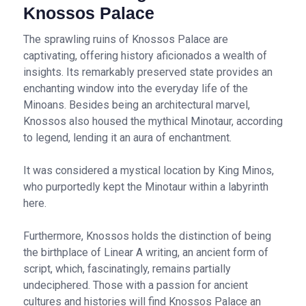
Knossos Palace
The sprawling ruins of Knossos Palace are
captivating, offering history aficionados a wealth of
insights. Its remarkably preserved state provides an
enchanting window into the everyday life of the
Minoans. Besides being an architectural marvel,
Knossos also housed the mythical Minotaur, according
to legend, lending it an aura of enchantment.
It was considered a mystical location by King Minos,
who purportedly kept the Minotaur within a labyrinth
here.
Furthermore, Knossos holds the distinction of being
the birthplace of Linear A writing, an ancient form of
script, which, fascinatingly, remains partially
undeciphered. Those with a passion for ancient
cultures and histories will find Knossos Palace an