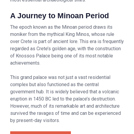
A Journey to Minoan Period
The epoch known as the Minoan period draws its
moniker from the mythical King Minos, whose rule
over Crete is part of ancient lore. This era is frequently
regarded as Crete’s golden age, with the construction
of Knossos Palace being one of its most notable
achievements.
This grand palace was not just a vast residential
complex but also functioned as the central
government hub. It is widely believed that a volcanic
eruption in 1450 BC led to the palace’s destruction.
However, much of its remarkable art and architecture
survived the ravages of time and can be experienced
by present-day visitors.