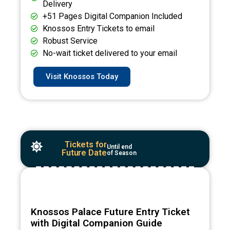
Delivery
+51 Pages Digital Companion Included
Knossos Entry Tickets to email
Robust Service
No-wait ticket delivered to your email
Visit Knossos Today
Tickets for
Until end
Future Date
of Season
Knossos Palace Future Entry Ticket
with Digital Companion Guide