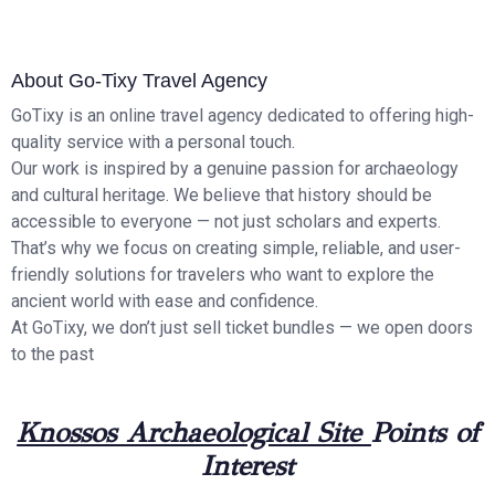
About Go-Tixy Travel Agency
GoTixy is an online travel agency dedicated to offering high-
quality service with a personal touch.
Our work is inspired by a genuine passion for archaeology
and cultural heritage. We believe that history should be
accessible to everyone — not just scholars and experts.
That’s why we focus on creating simple, reliable, and user-
friendly solutions for travelers who want to explore the
ancient world with ease and confidence.
At GoTixy, we don’t just sell ticket bundles — we open doors
to the past
Knossos Archaeological Site
Points of
Interest