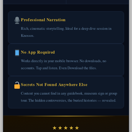
Professional Narration
Rich, cinematic storytelling. Ideal for a deep dive session in
Knossos.
No App Required
Works directly in your mobile browser. No downloads, no
accounts. Tap and listen. Even Download the files.
Secrets Not Found Anywhere Else
Content you cannot find in any guidebook, museum sign or group
tour. The hidden controversies, the buried histories — revealed.
★★★★★