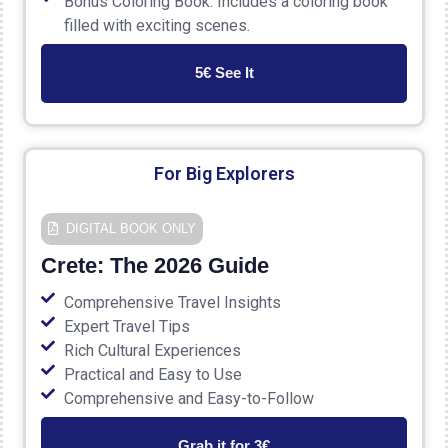
Bonus Coloring Book: Includes a coloring book
filled with exciting scenes.
5€ See It
For Big Explorers
DIGITAL ΒΟΟΚ ONLY
Crete: The 2026 Guide
Comprehensive Travel Insights
Expert Travel Tips
Rich Cultural Experiences
Practical and Easy to Use
Comprehensive and Easy-to-Follow
Grab it for 3€