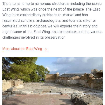
The site is home to numerous structures, including the iconic
East Wing, which was once the heart of the palace. The East
Wing is an extraordinary architectural marvel and has
fascinated scholars, archaeologists, and tourists alike for
centuries. In this blog post, we will explore the history and
significance of the East Wing, its architecture, and the various
challenges involved in its preservation
More about the East Wing