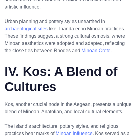
artistic influence.
Urban planning and pottery styles unearthed in
archaeological sites
like Trianda echo Minoan practices.
These findings suggest a strong cultural osmosis, where
Minoan aesthetics were adopted and adapted, reflecting
the close ties between Rhodes and
Minoan Crete
.
No products in the cart.
IV. Kos: A Blend of
Cultures
Kos, another crucial node in the Aegean, presents a unique
blend of Minoan, Anatolian, and local cultural elements.
The island’s architecture, pottery styles, and religious
practices bear marks of
Minoan influence
. Kos served as a