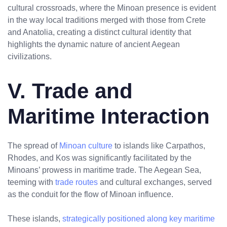
cultural crossroads, where the Minoan presence is evident
in the way local traditions merged with those from Crete
and Anatolia, creating a distinct cultural identity that
highlights the dynamic nature of ancient Aegean
civilizations.
V. Trade and
Maritime Interaction
The spread of
Minoan culture
to islands like Carpathos,
Rhodes, and Kos was significantly facilitated by the
Minoans’ prowess in maritime trade. The Aegean Sea,
teeming with
trade routes
and cultural exchanges, served
as the conduit for the flow of Minoan influence.
These islands,
strategically positioned along key maritime