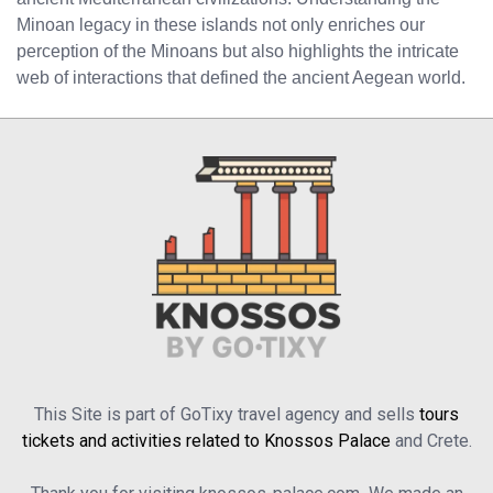
Minoan legacy in these islands not only enriches our
perception of the Minoans but also highlights the intricate
web of interactions that defined the ancient Aegean world.
This Site is part of GoTixy travel agency and sells
tours
tickets and activities related to Knossos Palace
and Crete.