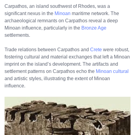
Carpathos, an island southwest of Rhodes, was a
significant nexus in the
Minoan
maritime network. The
archaeological remnants on Carpathos reveal a deep
Minoan influence, particularly in the
Bronze Age
settlements.
Trade relations between Carpathos and
Crete
were robust,
fostering cultural and material exchanges that left a Minoan
imprint on the island’s development. The artifacts and
settlement patterns on Carpathos echo the
Minoan cultural
and artistic styles, illustrating the extent of Minoan
influence.