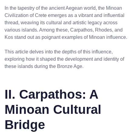
In the tapestry of the ancient Aegean world, the Minoan
Civilization of Crete emerges as a vibrant and influential
thread, weaving its cultural and artistic legacy across
various islands. Among these, Carpathos, Rhodes, and
Kos stand out as poignant examples of Minoan influence.
This article delves into the depths of this influence,
exploring how it shaped the development and identity of
these islands during the Bronze Age.
II. Carpathos: A
Minoan Cultural
Bridge