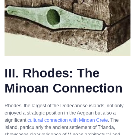
III. Rhodes: The
Minoan Connection
Rhodes, the largest of the Dodecanese islands, not only
enjoyed a strategic position in the Aegean but also a
significant
cultural connection with Minoan Crete
. The
island, particularly the ancient settlement of Trianda,
showcases clear evidence of Minoan architectural and