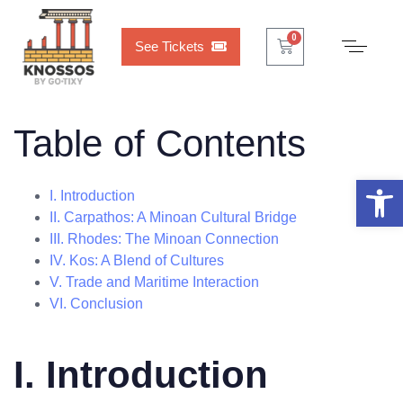
Cart
0
0
See Tickets
Table of Contents
Open 
I. Introduction
II. Carpathos: A Minoan Cultural Bridge
III. Rhodes: The Minoan Connection
IV. Kos: A Blend of Cultures
V. Trade and Maritime Interaction
VI. Conclusion
I. Introduction