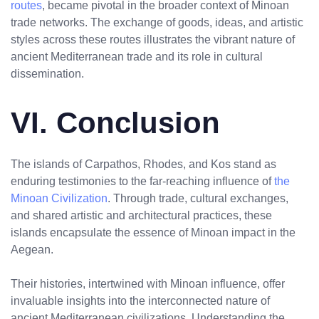
routes
, became pivotal in the broader context of Minoan
trade networks. The exchange of goods, ideas, and artistic
styles across these routes illustrates the vibrant nature of
ancient Mediterranean trade and its role in cultural
dissemination.
VI. Conclusion
The islands of Carpathos, Rhodes, and Kos stand as
enduring testimonies to the far-reaching influence of
the
Minoan Civilization
. Through trade, cultural exchanges,
and shared artistic and architectural practices, these
islands encapsulate the essence of Minoan impact in the
Aegean.
Their histories, intertwined with Minoan influence, offer
invaluable insights into the interconnected nature of
ancient Mediterranean civilizations. Understanding the