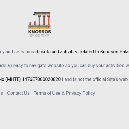
ncy and sells
tours tickets and activities related to Knossos Pal
e an easy to navigate website so you can buy your activities wi
No (MHTE) 1476Ε70000208201
and is not the official Site’s we
Us
Contact Us
Terms of Use & Privacy Policy