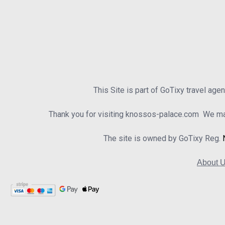
This Site is part of GoTixy travel age
Thank you for visiting knossos-palace.com We mad
The site is owned by GoTixy Reg.
About 