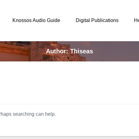
Knossos Audio Guide
Digital Publications
H
Author: Thiseas
erhaps searching can help.