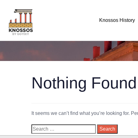
Knossos History
Nothing Found
It seems we can’t find what you’re looking for. P