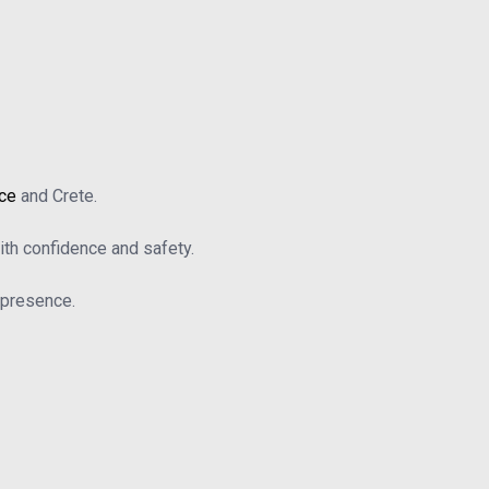
ace
and Crete.
th confidence and safety.
b presence.