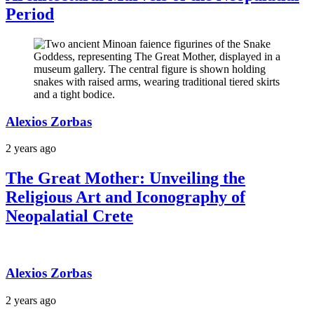
Period
Alexios Zorbas
2 years ago
The Great Mother: Unveiling the
Religious Art and Iconography of
Neopalatial Crete
Alexios Zorbas
2 years ago