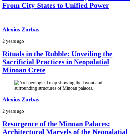
From City-States to Unified Power
Alexios Zorbas
2 years ago
Rituals in the Rubble: Unveiling the
Sacrificial Practices in Neopalatial
Minoan Crete
Alexios Zorbas
2 years ago
Resurgence of the Minoan Palaces:
Architectural Marvels of the Neopalatial