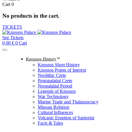
Cart
0
No products in the cart.
TICKETS
See Tickets
0,00
€
0
Cart
Knossos History
Knossos Short History
Knossos Points of Interest
Neolithic Crete
Protopalatial Crete
Neopalatial Period
Legends of Knossos
War Technology
Marine Trade and Thalassocracy
Minoan Religion
Cultural Influences
Volcanic Eruption of Santorini
Facts & Tales