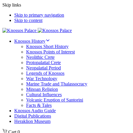
Skip links
Skip to primary navigation
Skip to content
Knossos History
Knossos Short History
Knossos Points of Interest
Neolithic Crete
Protopalatial Crete
Neopalatial Period
Legends of Knossos
War Technology
Marine Trade and Thalassocracy
Minoan Religion
Cultural Influences
Volcanic Eruption of Santorini
Facts & Tales
Knossos Audio Guide
Digital Publications
Heraklion Museum
Cart
0