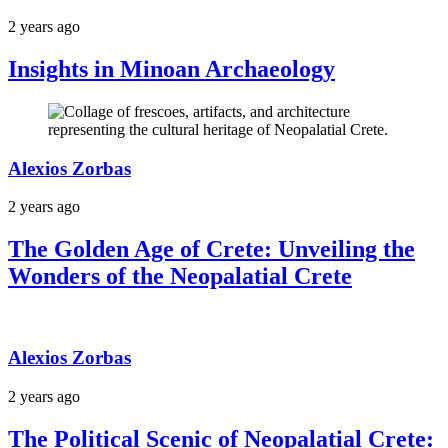
2 years ago
Insights in Minoan Archaeology
Alexios Zorbas
2 years ago
The Golden Age of Crete: Unveiling the
Wonders of the Neopalatial Crete
Alexios Zorbas
2 years ago
The Political Scenic of Neopalatial Crete: