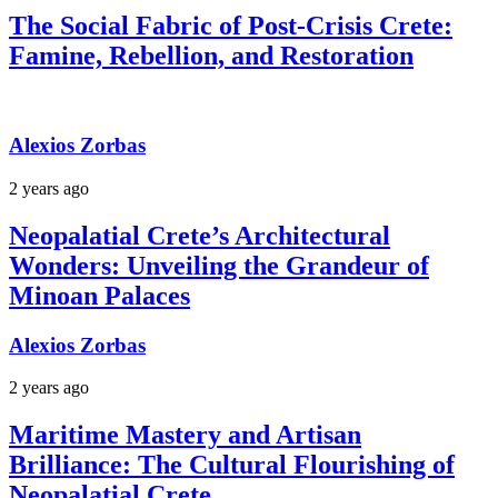
The Social Fabric of Post-Crisis Crete:
Famine, Rebellion, and Restoration
Alexios Zorbas
2 years ago
Neopalatial Crete’s Architectural
Wonders: Unveiling the Grandeur of
Minoan Palaces
Alexios Zorbas
2 years ago
Maritime Mastery and Artisan
Brilliance: The Cultural Flourishing of
Neopalatial Crete