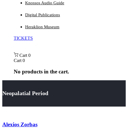
Knossos Audio Guide
Digital Publications
Heraklion Museum
TICKETS
Cart
0
Cart
0
No products in the cart.
Neopalatial Period
Alexios Zorbas