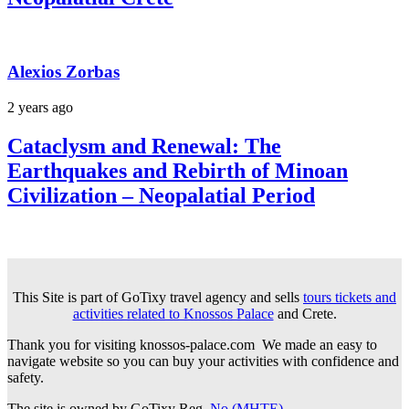
Alexios Zorbas
2 years ago
Cataclysm and Renewal: The
Earthquakes and Rebirth of Minoan
Civilization – Neopalatial Period
This Site is part of GoTixy travel agency and sells
tours tickets and
activities related to Knossos Palace
and Crete.
Thank you for visiting knossos-palace.com We made an easy to
navigate website so you can buy your activities with confidence and
safety.
The site is owned by GoTixy Reg.
No (MHTE)