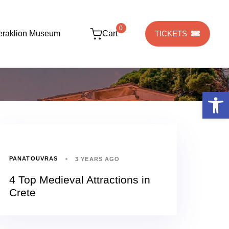
0
eraklion Museum
Cart
TICKETS
Open 
PANATOUVRAS
3 YEARS AGO
4 Top Medieval Attractions in
Crete