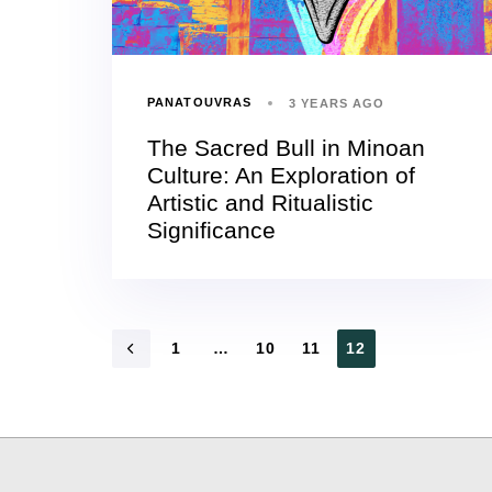
PANATOUVRAS
3 YEARS AGO
The Sacred Bull in Minoan
Culture: An Exploration of
Artistic and Ritualistic
Significance
1
…
10
11
12