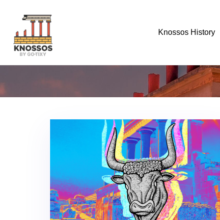
Knossos History