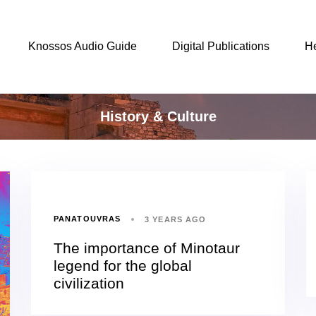
Knossos Audio Guide
Digital Publications
H
History & Culture
PANATOUVRAS
3 YEARS AGO
The importance of Minotaur
legend for the global
civilization