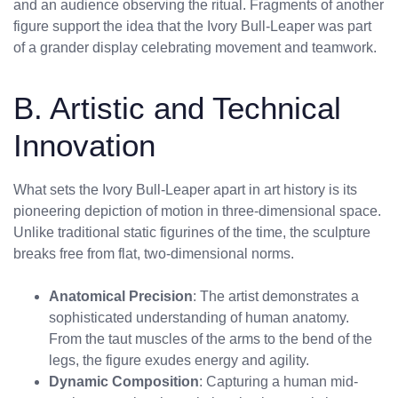
and an audience observing the ritual. Fragments of another
figure support the idea that the Ivory Bull-Leaper was part
of a grander display celebrating movement and teamwork.
B. Artistic and Technical
Innovation
What sets the Ivory Bull-Leaper apart in art history is its
pioneering depiction of motion in three-dimensional space.
Unlike traditional static figurines of the time, the sculpture
breaks free from flat, two-dimensional norms.
Anatomical Precision
: The artist demonstrates a
sophisticated understanding of human anatomy.
From the taut muscles of the arms to the bend of the
legs, the figure exudes energy and agility.
Dynamic Composition
: Capturing a human mid-