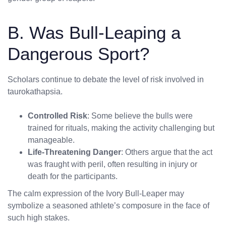
B. Was Bull-Leaping a
Dangerous Sport?
Scholars continue to debate the level of risk involved in
taurokathapsia.
Controlled Risk
: Some believe the bulls were
trained for rituals, making the activity challenging but
manageable.
Life-Threatening Danger
: Others argue that the act
was fraught with peril, often resulting in injury or
death for the participants.
The calm expression of the Ivory Bull-Leaper may
symbolize a seasoned athlete’s composure in the face of
such high stakes.