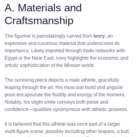
A. Materials and
Craftsmanship
The figurine is painstakingly carved from
ivory
, an
expensive and luxurious material that underscores its
importance. Likely imported through trade networks with
Egypt or the Near East, ivory highlights the economic and
artistic sophistication of the Minoan world.
The surviving piece depicts a male athlete, gracefully
leaping through the air. His muscular build and angular
pose encapsulate the fluidity and energy of the moment.
Notably, his slight smile conveys both poise and
confidence—qualities synonymous with athletic prowess.
It is believed that this athlete was once part of a larger
multi-figure scene, possibly including other leapers, a bull,