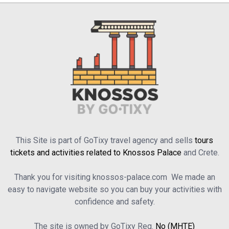
This Site is part of GoTixy travel agency and sells
tours
tickets and activities related to Knossos Palace
and Crete.
Thank you for visiting knossos-palace.com We made an
easy to navigate website so you can buy your activities with
confidence and safety.
The site is owned by GoTixy Reg.
No (MHTE)