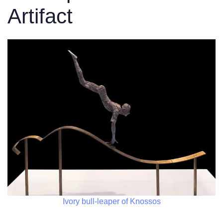
Artifact
Ivory bull-leaper of Knossos