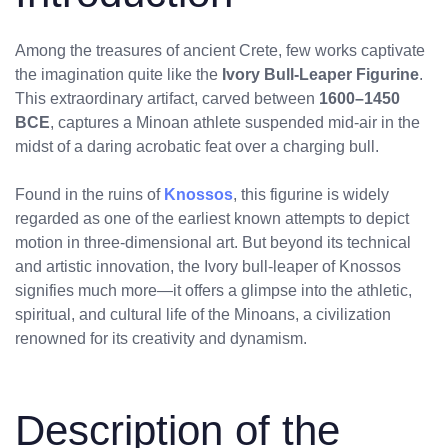
Among the treasures of ancient Crete, few works captivate
the imagination quite like the
Ivory Bull-Leaper Figurine
.
This extraordinary artifact, carved between
1600–1450
BCE
, captures a Minoan athlete suspended mid-air in the
midst of a daring acrobatic feat over a charging bull.
Found in the ruins of
Knossos
, this figurine is widely
regarded as one of the earliest known attempts to depict
motion in three-dimensional art. But beyond its technical
and artistic innovation, the Ivory bull-leaper of Knossos
signifies much more—it offers a glimpse into the athletic,
spiritual, and cultural life of the Minoans, a civilization
renowned for its creativity and dynamism.
Description of the