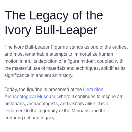
The Legacy of the
Ivory Bull-Leaper
The Ivory Bull-Leaper Figurine stands as one of the earliest
and most remarkable attempts to immortalize human
motion in art. Its depiction of a figure mid-air, coupled with
the masterful use of materials and techniques, solidifies its
significance in ancient art history.
Today, the figurine is preserved at the
Heraklion
Archaeological Museum
, where it continues to inspire art
historians, archaeologists, and visitors alike. It is a
testament to the ingenuity of the Minoans and their
enduring cultural legacy.