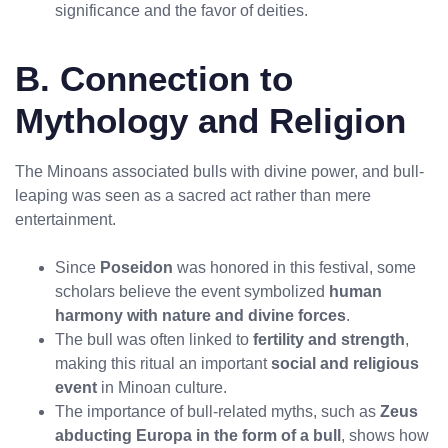
significance and the favor of deities.
B. Connection to
Mythology and Religion
The Minoans associated bulls with divine power, and bull-
leaping was seen as a sacred act rather than mere
entertainment.
Since
Poseidon
was honored in this festival, some
scholars believe the event symbolized
human
harmony with nature and divine forces
.
The bull was often linked to
fertility and strength
,
making this ritual an important
social and religious
No products in the cart.
event
in Minoan culture.
The importance of bull-related myths, such as
Zeus
abducting Europa in the form of a bull
, shows how