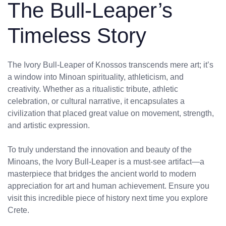
The Bull-Leaper’s
Timeless Story
The Ivory Bull-Leaper of Knossos transcends mere art; it’s
a window into Minoan spirituality, athleticism, and
creativity. Whether as a ritualistic tribute, athletic
celebration, or cultural narrative, it encapsulates a
civilization that placed great value on movement, strength,
and artistic expression.
To truly understand the innovation and beauty of the
Minoans, the Ivory Bull-Leaper is a must-see artifact—a
masterpiece that bridges the ancient world to modern
appreciation for art and human achievement. Ensure you
visit this incredible piece of history next time you explore
Crete.