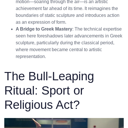
motion—soaring through the air—is an artistic
achievement far ahead of its time. It reimagines the
boundaries of static sculpture and introduces action
as an expression of form.
A Bridge to Greek Mastery
: The technical expertise
seen here foreshadows later advancements in Greek
sculpture, particularly during the classical period,
where movement became central to artistic
representation.
The Bull-Leaping
Ritual: Sport or
Religious Act?