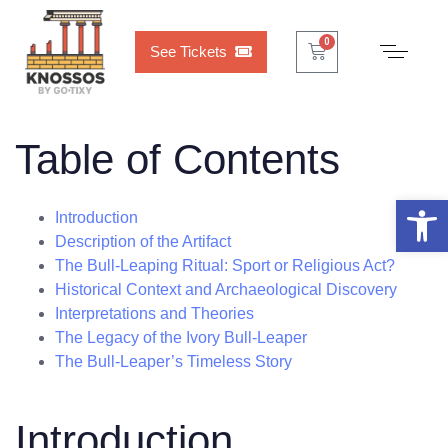
Cart
0
0
See Tickets
Table of Contents
Open 
Introduction
Description of the Artifact
The Bull-Leaping Ritual: Sport or Religious Act?
Historical Context and Archaeological Discovery
Interpretations and Theories
The Legacy of the Ivory Bull-Leaper
The Bull-Leaper’s Timeless Story
Introduction