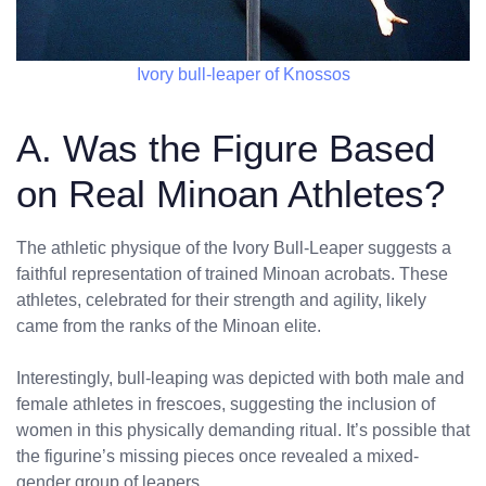
Ivory bull-leaper of Knossos
A. Was the Figure Based
on Real Minoan Athletes?
The athletic physique of the Ivory Bull-Leaper suggests a
faithful representation of trained Minoan acrobats. These
athletes, celebrated for their strength and agility, likely
came from the ranks of the Minoan elite.
Interestingly, bull-leaping was depicted with both male and
female athletes in frescoes, suggesting the inclusion of
women in this physically demanding ritual. It’s possible that
the figurine’s missing pieces once revealed a mixed-
gender group of leapers.