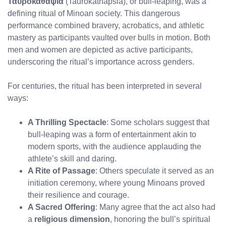
Ταυροκαθάψια
(Taurokathapsia), or bull-leaping, was a
defining ritual of Minoan society. This dangerous
performance combined bravery, acrobatics, and athletic
mastery as participants vaulted over bulls in motion. Both
men and women are depicted as active participants,
underscoring the ritual’s importance across genders.
For centuries, the ritual has been interpreted in several
ways:
A Thrilling Spectacle
: Some scholars suggest that
bull-leaping was a form of entertainment akin to
modern sports, with the audience applauding the
athlete’s skill and daring.
A Rite of Passage
: Others speculate it served as an
initiation ceremony, where young Minoans proved
their resilience and courage.
A Sacred Offering
: Many agree that the act also had
a
religious dimension
, honoring the bull’s spiritual