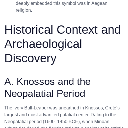
deeply embedded this symbol was in Aegean
religion.
Historical Context and
Archaeological
Discovery
A. Knossos and the
Neopalatial Period
The Ivory Bull-Leaper was unearthed in Knossos, Crete’s
largest and most advanced palatial center. Dating to the
Neopalatial period (1600–1450 BCE), when Minoan