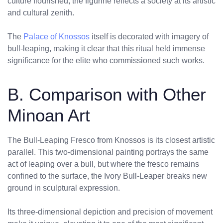
culture flourished, the figurine reflects a society at its artistic
and cultural zenith.
The
Palace of Knossos
itself is decorated with imagery of
bull-leaping, making it clear that this ritual held immense
significance for the elite who commissioned such works.
B. Comparison with Other
Minoan Art
The Bull-Leaping Fresco from Knossos is its closest artistic
parallel. This two-dimensional painting portrays the same
act of leaping over a bull, but where the fresco remains
confined to the surface, the Ivory Bull-Leaper breaks new
ground in sculptural expression.
Its three-dimensional depiction and precision of movement