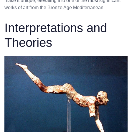
make it unique, elevating it to one of the most significant
works of art from the Bronze Age Mediterranean.
Interpretations and
Theories