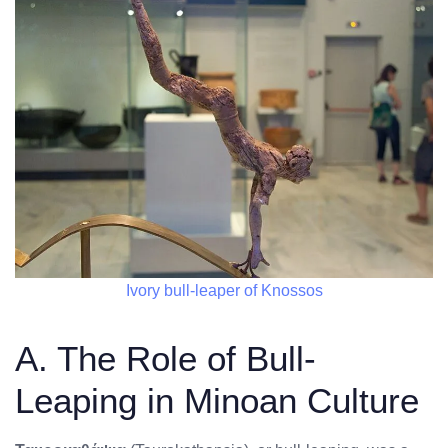
Ivory bull-leaper of Knossos
A. The Role of Bull-
Leaping in Minoan Culture