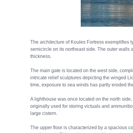
The architecture of Koules Fortress exemplifies t
semicircle on its northeast side. The outer walls
thickness.
The main gate is located on the west side, compl
intricate relief sculptures depicting the winged L
time, exposure to sea winds has partly eroded th
A lighthouse was once located on the north side,
originally used for storing victuals and ammunitio
large cistern.
The upper floor is characterized by a spacious cou