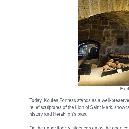
Expl
Today, Koules Fortress stands as a well-preserved 
relief sculptures of the Lion of Saint Mark, showc
history and Heraklion’s past.
On the upper floor, visitors can enjoy the open co