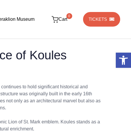
0
eraklion Museum
Cart
TICKETS
ce of Koules
Open 
 continues to hold significant historical and
 structure was originally built in the early 16th
es not only as an architectural marvel but also as
ans.
conic Lion of St. Mark emblem. Koules stands as a
tural enrichment.