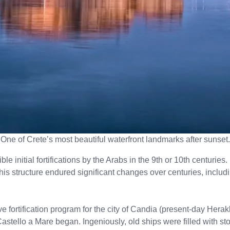
One of Crete’s most beautiful waterfront landmarks after sunset.
ble initial fortifications by the Arabs in the 9th or 10th centuri
s structure endured significant changes over centuries, includi
ve fortification program for the city of Candia (present-day Her
Castello a Mare began. Ingeniously, old ships were filled with s