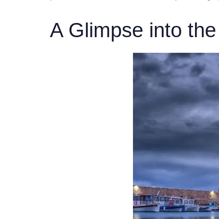
A Glimpse into the