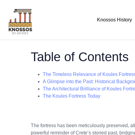
Knossos History
Table of Contents
The Timeless Relevance of Koules Fortres
A Glimpse into the Past: Historical Backgr
The Architectural Brilliance of Koules Fortr
The Koules Fortress Today
The fortress has been meticulously preserved, all
powerful reminder of Crete’s storied past, bridgi