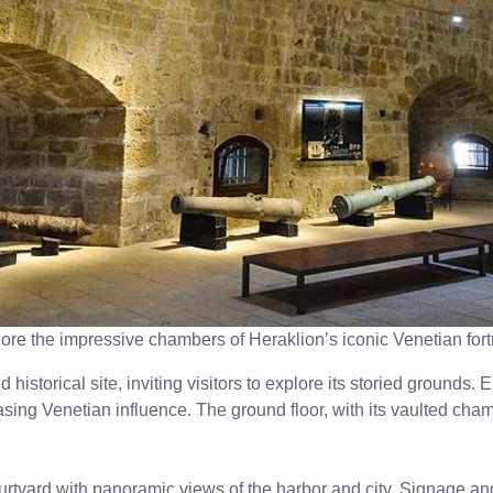
ore the impressive chambers of Heraklion’s iconic Venetian fort
historical site, inviting visitors to explore its storied grounds.
asing Venetian influence. The ground floor, with its vaulted cham
urtyard with panoramic views of the harbor and city. Signage and 