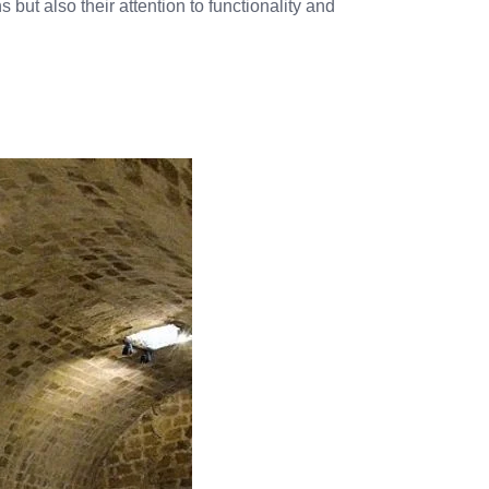
 but also their attention to functionality and