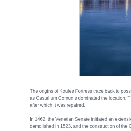
The origins of Koules Fortress trace back to possi
as Castellum Comunis dominated the location. Thi
after which it was repaired.
In 1462, the Venetian Senate initiated an extensi
demolished in 1523, and the construction of the 