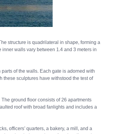
he structure is quadrilateral in shape, forming a
he inner walls vary between 1.4 and 3 meters in
parts of the walls. Each gate is adorned with
gh these sculptures have withstood the test of
 The ground floor consists of 26 apartments
vaulted roof with broad fanlights and includes a
, officers’ quarters, a bakery, a mill, and a