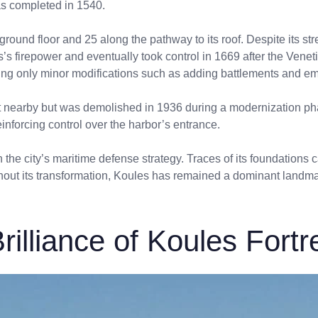
was completed in 1540.
round floor and 25 along the pathway to its roof. Despite its st
’s firepower and eventually took control in 1669 after the Vene
aking only minor modifications such as adding battlements and e
ilt nearby but was demolished in 1936 during a modernization phas
einforcing control over the harbor’s entrance.
n the city’s maritime defense strategy. Traces of its foundations c
hout its transformation, Koules has remained a dominant landmark,
rilliance of Koules Fortr