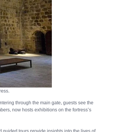
ress.
 Entering through the main gate, guests see the
bers, now hosts exhibitions on the fortress’s
guided tours provide insights into the lives of