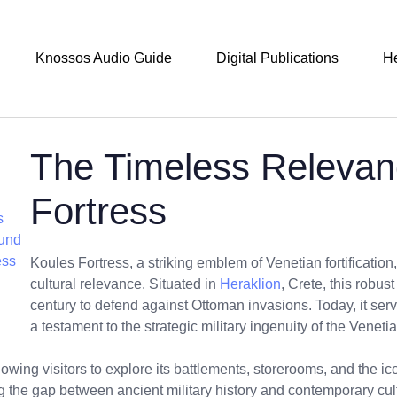
Knossos Audio Guide
Digital Publications
H
The Timeless Relevan
Fortress
s
ound
ess
Koules Fortress, a striking emblem of Venetian fortification,
cultural relevance. Situated in
Heraklion
, Crete, this robust
century to defend against Ottoman invasions. Today, it serv
a testament to the strategic military ingenuity of the Veneti
owing visitors to explore its battlements, storerooms, and the i
ng the gap between ancient military history and contemporary cul