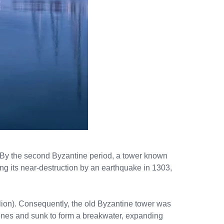
es. By the second Byzantine period, a tower known
ng its near-destruction by an earthquake in 1303,
aklion). Consequently, the old Byzantine tower was
tones and sunk to form a breakwater, expanding