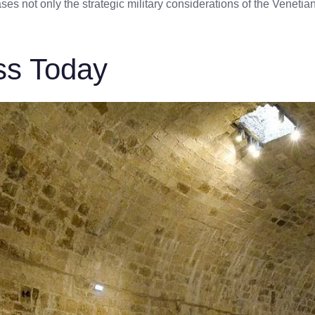
es not only the strategic military considerations of the Venetians
ss Today