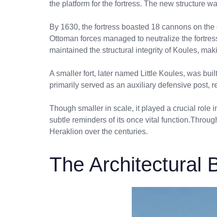
the platform for the fortress. The new structure 
By 1630, the fortress boasted 18 cannons on the g
Ottoman forces managed to neutralize the fortress
maintained the structural integrity of Koules, m
A smaller fort, later named Little Koules, was bu
primarily served as an auxiliary defensive post, r
Though smaller in scale, it played a crucial role i
subtle reminders of its once vital function.Throug
Heraklion over the centuries.
The Architectural B