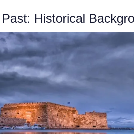
 Past: Historical Backgr