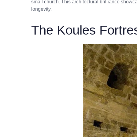
small church. This architectural brilliance showcas
longevity.
The Koules Fortre