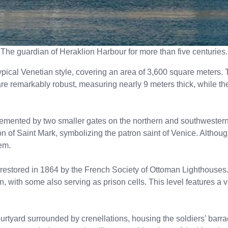
The guardian of Heraklion Harbour for more than five centuries.
ypical Venetian style, covering an area of 3,600 square meters. T
 are remarkably robust, measuring nearly 9 meters thick, while t
emented by two smaller gates on the northern and southwestern 
ion of Saint Mark, symbolizing the patron saint of Venice. Althou
em.
 restored in 1864 by the French Society of Ottoman Lighthouses.
n, with some also serving as prison cells. This level features a 
rtyard surrounded by crenellations, housing the soldiers’ barracks