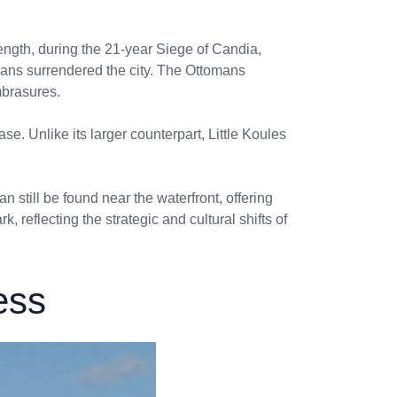
rength, during the 21-year Siege of Candia,
tians surrendered the city. The Ottomans
mbrasures.
e. Unlike its larger counterpart, Little Koules
an still be found near the waterfront, offering
 reflecting the strategic and cultural shifts of
ess