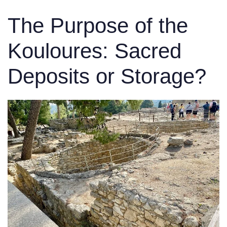
The Purpose of the
Kouloures: Sacred
Deposits or Storage?