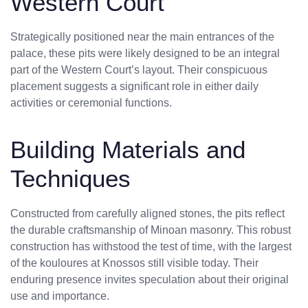
Western Court
Strategically positioned near the main entrances of the
palace, these pits were likely designed to be an integral
part of the Western Court’s layout. Their conspicuous
placement suggests a significant role in either daily
activities or ceremonial functions.
Building Materials and
Techniques
Constructed from carefully aligned stones, the pits reflect
the durable craftsmanship of Minoan masonry. This robust
construction has withstood the test of time, with the largest
of the kouloures at Knossos still visible today. Their
enduring presence invites speculation about their original
use and importance.