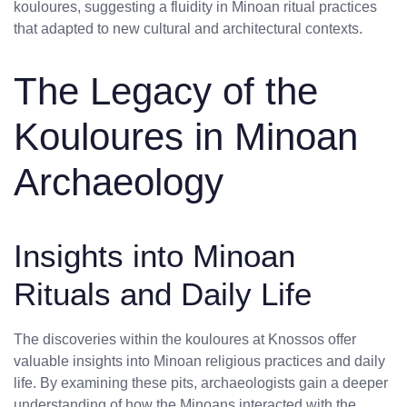
kouloures, suggesting a fluidity in Minoan ritual practices
that adapted to new cultural and architectural contexts.
The Legacy of the
Kouloures in Minoan
Archaeology
Insights into Minoan
Rituals and Daily Life
The discoveries within the kouloures at Knossos offer
valuable insights into Minoan religious practices and daily
life. By examining these pits, archaeologists gain a deeper
understanding of how the Minoans interacted with the