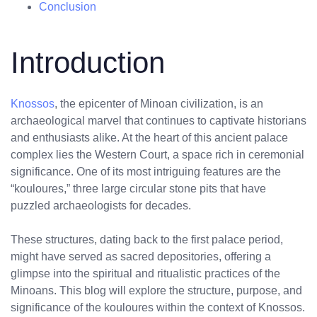
Conclusion
Introduction
Knossos
, the epicenter of Minoan civilization, is an
archaeological marvel that continues to captivate historians
and enthusiasts alike. At the heart of this ancient palace
complex lies the Western Court, a space rich in ceremonial
significance. One of its most intriguing features are the
“kouloures,” three large circular stone pits that have
puzzled archaeologists for decades.
These structures, dating back to the first palace period,
might have served as sacred depositories, offering a
glimpse into the spiritual and ritualistic practices of the
Minoans. This blog will explore the structure, purpose, and
significance of the kouloures within the context of Knossos.