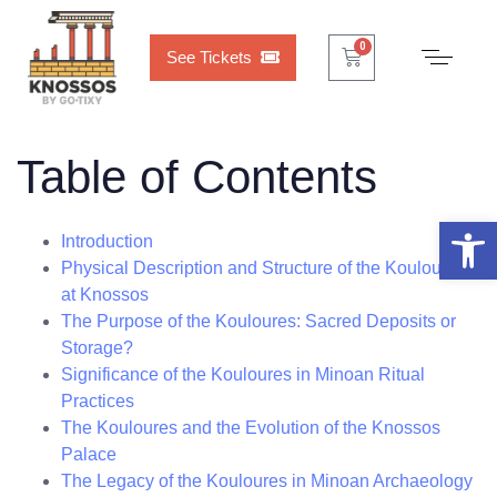
Cart
0
0
See Tickets
Table of Contents
Open 
Introduction
Physical Description and Structure of the Kouloures
at Knossos
The Purpose of the Kouloures: Sacred Deposits or
Storage?
Significance of the Kouloures in Minoan Ritual
Practices
The Kouloures and the Evolution of the Knossos
Palace
The Legacy of the Kouloures in Minoan Archaeology