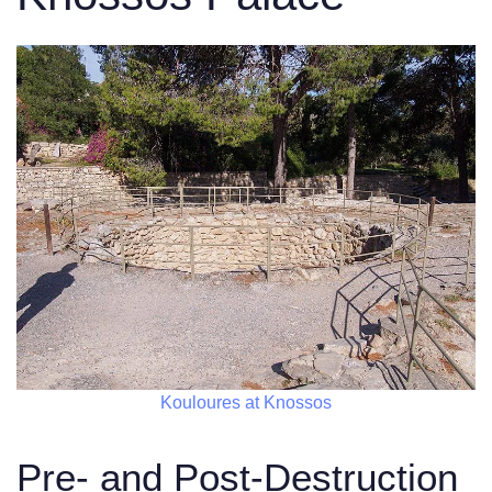
Kouloures at Knossos
Pre- and Post-Destruction