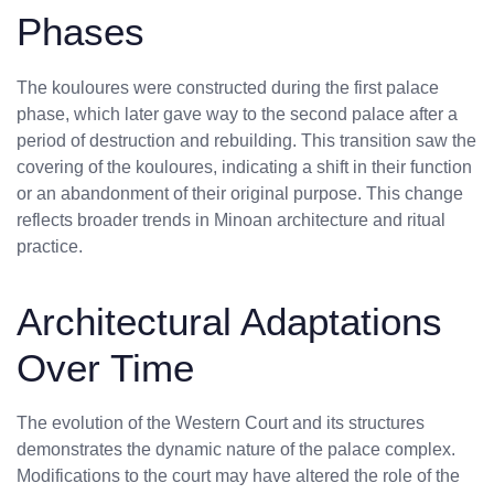
Phases
The kouloures were constructed during the first palace
phase, which later gave way to the second palace after a
period of destruction and rebuilding. This transition saw the
covering of the kouloures, indicating a shift in their function
or an abandonment of their original purpose. This change
reflects broader trends in Minoan architecture and ritual
practice.
Architectural Adaptations
Over Time
The evolution of the Western Court and its structures
demonstrates the dynamic nature of the palace complex.
Modifications to the court may have altered the role of the