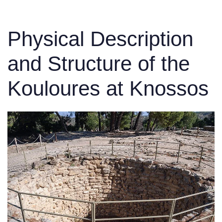
Physical Description
and Structure of the
Kouloures at Knossos