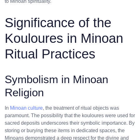
to Minoan spirituality.
Significance of the
Kouloures in Minoan
Ritual Practices
Symbolism in Minoan
Religion
In
Minoan culture
, the treatment of ritual objects was
paramount. The possibility that the kouloures were used for
sacred deposits underscores their symbolic importance. By
storing or burying these items in dedicated spaces, the
Minoans demonstrated a deep respect for the divine and