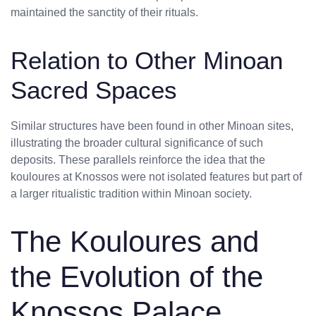
maintained the sanctity of their rituals.
Relation to Other Minoan
Sacred Spaces
Similar structures have been found in other Minoan sites,
illustrating the broader cultural significance of such
deposits. These parallels reinforce the idea that the
kouloures at Knossos were not isolated features but part of
a larger ritualistic tradition within Minoan society.
The Kouloures and
the Evolution of the
Knossos Palace