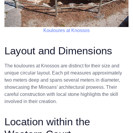
Kouloures at Knossos
Layout and Dimensions
The kouloures at Knossos are distinct for their size and
unique circular layout. Each pit measures approximately
two meters deep and spans several meters in diameter,
showcasing the Minoans’ architectural prowess. Their
careful construction with local stone highlights the skill
involved in their creation.
Location within the