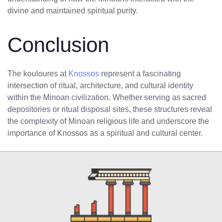
divine and maintained spiritual purity.
Conclusion
The kouloures at
Knossos
represent a fascinating
intersection of ritual, architecture, and cultural identity
within the Minoan civilization. Whether serving as sacred
depositories or ritual disposal sites, these structures reveal
the complexity of Minoan religious life and underscore the
importance of Knossos as a spiritual and cultural center.