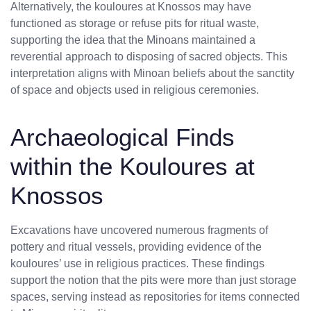
Alternatively, the kouloures at Knossos may have
functioned as storage or refuse pits for ritual waste,
supporting the idea that the Minoans maintained a
reverential approach to disposing of sacred objects. This
interpretation aligns with Minoan beliefs about the sanctity
of space and objects used in religious ceremonies.
Archaeological Finds
within the Kouloures at
Knossos
No products in the cart.
Excavations have uncovered numerous fragments of
pottery and ritual vessels, providing evidence of the
kouloures’ use in religious practices. These findings
support the notion that the pits were more than just storage
spaces, serving instead as repositories for items connected