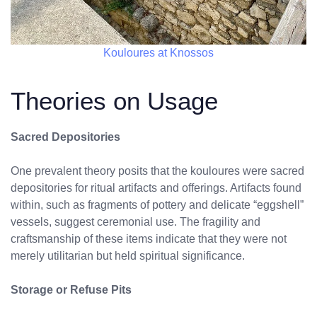
Kouloures at Knossos
Theories on Usage
Sacred Depositories
One prevalent theory posits that the kouloures were sacred
depositories for ritual artifacts and offerings. Artifacts found
within, such as fragments of pottery and delicate “eggshell”
vessels, suggest ceremonial use. The fragility and
craftsmanship of these items indicate that they were not
merely utilitarian but held spiritual significance.
Storage or Refuse Pits