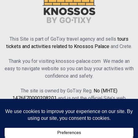
This Site is part of GoTixy travel agency and sells
tours
tickets and activities related to Knossos Palace
and Crete.
Thank you for visiting knossos-palace.com We made an
easy to navigate website so you can buy your activities with
confidence and safety.
The site is owned by GoTixy Reg.
No (MHTE)
1476Ε70000208201
and is not the official Site’s web
presence.
About Us
Contact Us
Terms of Use & Privacy Policy