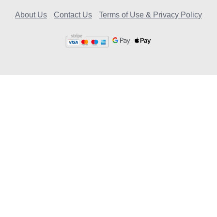
About Us
Contact Us
Terms of Use & Privacy Policy