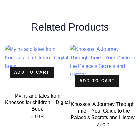
Related Products
ADD TO CART
ADD TO CART
Myths and tales from
Knossos for children – Digital
Knossos: A Journey Through
Βοοκ
Time – Your Guide to the
5,00
€
Palace’s Secrets and History
7,00
€