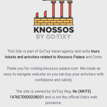
This Site is part of GoTixy travel agency and sells
tours
tickets and activities related to Knossos Palace
and Crete.
Thank you for visiting knossos-palace.com We made an
easy to navigate website so you can buy your activities with
confidence and safety.
The site is owned by GoTixy Reg.
No (MHTE)
1476Ε70000208201
and is not the official Site’s web
presence.