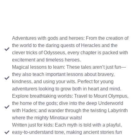
Adventures with gods and heroes: From the creation of
the world to the daring quests of Heracles and the
clever tricks of Odysseus, every chapter is packed with
excitement and timeless heroes.
Magical lessons to learn: These tales aren’t just fun—
they also teach important lessons about bravery,
kindness, and using your wits. Perfect for young
adventurers looking to grow both in heart and mind.
Explore breathtaking worlds: Travel to Mount Olympus,
the home of the gods; dive into the deep Underworld
with Hades; and wander through the twisting Labyrinth
where the mighty Minotaur waits!
Written just for kids: Each myth is told with a playful,
easy-to-understand tone, making ancient stories fun