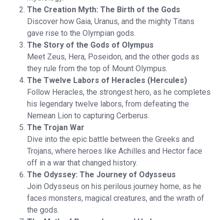
The Creation Myth: The Birth of the Gods
Discover how Gaia, Uranus, and the mighty Titans
gave rise to the Olympian gods.
The Story of the Gods of Olympus
Meet Zeus, Hera, Poseidon, and the other gods as
they rule from the top of Mount Olympus.
The Twelve Labors of Heracles (Hercules)
Follow Heracles, the strongest hero, as he completes
his legendary twelve labors, from defeating the
Nemean Lion to capturing Cerberus.
The Trojan War
Dive into the epic battle between the Greeks and
Trojans, where heroes like Achilles and Hector face
off in a war that changed history.
The Odyssey: The Journey of Odysseus
Join Odysseus on his perilous journey home, as he
faces monsters, magical creatures, and the wrath of
the gods.