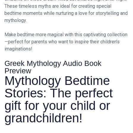
These timeless myths are ideal for creating special
bedtime moments while nurturing a love for storytelling and
mythology.
Make bedtime more magical with this captivating collection
—perfect for parents who want to inspire their children’s
imaginations!
Greek Mythology Audio Book
Preview
Mythology Bedtime
Stories: The perfect
gift for your child or
grandchildren!