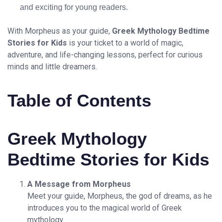
and exciting for young readers.
With Morpheus as your guide,
Greek Mythology Bedtime
Stories for Kids
is your ticket to a world of magic,
adventure, and life-changing lessons, perfect for curious
minds and little dreamers.
Table of Contents
Greek Mythology
Bedtime Stories for Kids
A Message from Morpheus
Meet your guide, Morpheus, the god of dreams, as he
introduces you to the magical world of Greek
mythology.