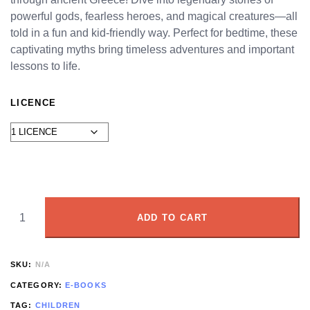
powerful gods, fearless heroes, and magical creatures—all
told in a fun and kid-friendly way. Perfect for bedtime, these
captivating myths bring timeless adventures and important
lessons to life.
LICENCE
ADD TO CART
SKU:
N/A
CATEGORY:
E-BOOKS
TAG:
CHILDREN