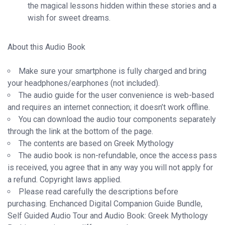
the magical lessons hidden within these stories and a
wish for sweet dreams.
About this Audio Book
Make sure your smartphone is fully charged and bring
your headphones/earphones (not included).
The audio guide for the user convenience is web-based
and requires an internet connection; it doesn’t work offline.
You can download the audio tour components separately
through the link at the bottom of the page.
The contents are based on Greek Mythology
The audio book is non-refundable, once the access pass
is received, you agree that in any way you will not apply for
a refund. Copyright laws applied.
Please read carefully the descriptions before
purchasing. Enchanced Digital Companion Guide Bundle,
Self Guided Audio Tour and Audio Book: Greek Mythology