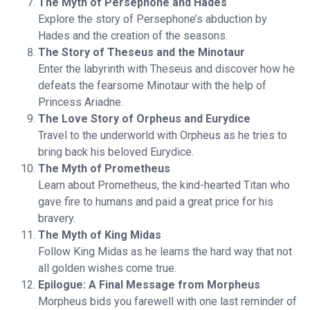
The Myth of Persephone and Hades
Explore the story of Persephone’s abduction by
Hades and the creation of the seasons.
The Story of Theseus and the Minotaur
Enter the labyrinth with Theseus and discover how he
defeats the fearsome Minotaur with the help of
Princess Ariadne.
The Love Story of Orpheus and Eurydice
Travel to the underworld with Orpheus as he tries to
bring back his beloved Eurydice.
The Myth of Prometheus
Learn about Prometheus, the kind-hearted Titan who
gave fire to humans and paid a great price for his
bravery.
The Myth of King Midas
Follow King Midas as he learns the hard way that not
all golden wishes come true.
Epilogue: A Final Message from Morpheus
Morpheus bids you farewell with one last reminder of