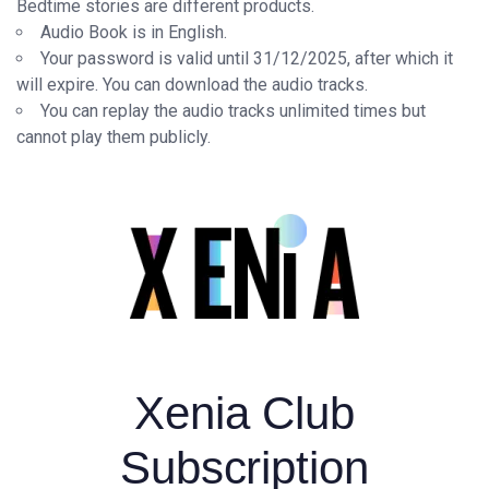
Bedtime stories are different products.
Audio Book is in English.
Your password is valid until 31/12/2025, after which it
will expire. You can download the audio tracks.
You can replay the audio tracks unlimited times but
cannot play them publicly.
Xenia Club
Subscription