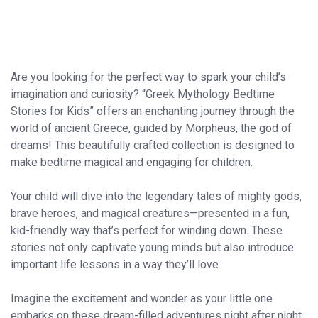
Are you looking for the perfect way to spark your child’s
imagination and curiosity? “Greek Mythology Bedtime
Stories for Kids” offers an enchanting journey through the
world of ancient Greece, guided by Morpheus, the god of
dreams! This beautifully crafted collection is designed to
make bedtime magical and engaging for children.
Your child will dive into the legendary tales of mighty gods,
brave heroes, and magical creatures—presented in a fun,
kid-friendly way that’s perfect for winding down. These
stories not only captivate young minds but also introduce
important life lessons in a way they’ll love.
Imagine the excitement and wonder as your little one
embarks on these dream-filled adventures night after night.