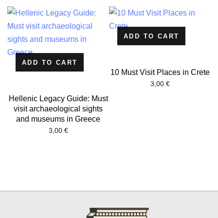
ADD TO CART
ADD TO CART
10 Must Visit Places in Crete
3,00
€
Hellenic Legacy Guide: Must
visit archaeological sights
and museums in Greece
3,00
€