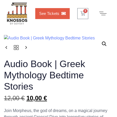
Cart
0
See Tickets
Audio Book | Greek
Mythology Bedtime
Stories
12,00
€
10,00
€
Join Morpheus, the god of dreams, on a magical journey
through ancient Greece! Dive into legendary stories of