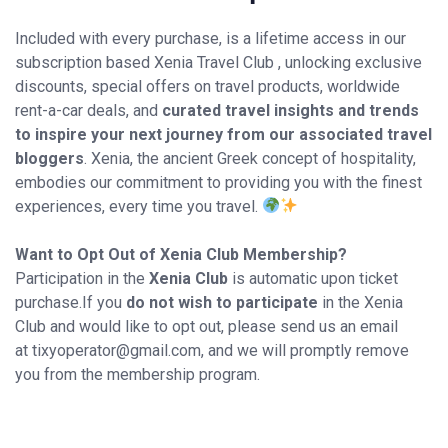
Included with every purchase, is a lifetime access in our
subscription based Xenia Travel Club , unlocking exclusive
discounts, special offers on travel products, worldwide
rent-a-car deals, and
curated travel insights and trends
to inspire your next journey from our associated travel
bloggers
. Xenia, the ancient Greek concept of hospitality,
embodies our commitment to providing you with the finest
experiences, every time you travel.
Want to Opt Out of Xenia Club Membership?
Participation in the
Xenia Club
is automatic upon ticket
purchase.If you
do not wish to participate
in the Xenia
Club and would like to opt out, please send us an email
at tixyoperator@gmail.com, and we will promptly remove
you from the membership program.