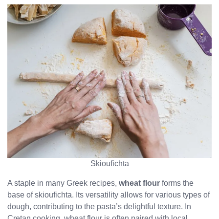
Skioufichta
A staple in many Greek recipes,
wheat flour
forms the
base of skioufichta. Its versatility allows for various types of
dough, contributing to the pasta’s delightful texture. In
Cretan cooking, wheat flour is often paired with local