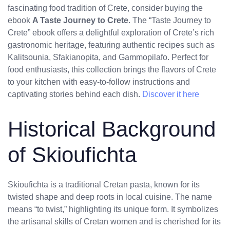
fascinating food tradition of Crete, consider buying the
ebook
A Taste Journey to Crete
. The “Taste Journey to
Crete” ebook offers a delightful exploration of Crete’s rich
gastronomic heritage, featuring authentic recipes such as
Kalitsounia, Sfakianopita, and Gammopilafo. Perfect for
food enthusiasts, this collection brings the flavors of Crete
to your kitchen with easy-to-follow instructions and
captivating stories behind each dish.
Discover it here
Historical Background
of Skioufichta
Skioufichta is a traditional Cretan pasta, known for its
twisted shape and deep roots in local cuisine. The name
means “to twist,” highlighting its unique form. It symbolizes
the artisanal skills of Cretan women and is cherished for its