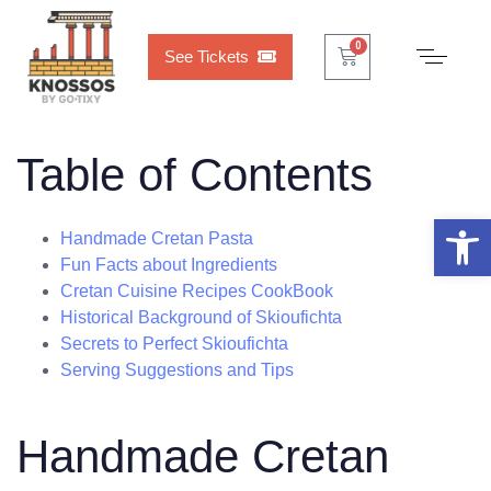
Cart
0
0
See Tickets
Table of Contents
Open 
Handmade Cretan Pasta
Fun Facts about Ingredients
Cretan Cuisine Recipes CookBook
Historical Background of Skioufichta
Secrets to Perfect Skioufichta
Serving Suggestions and Tips
Handmade Cretan