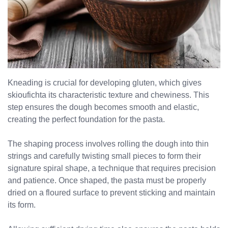
Kneading is crucial for developing gluten, which gives
No products in the cart.
skioufichta its characteristic texture and chewiness. This
step ensures the dough becomes smooth and elastic,
creating the perfect foundation for the pasta.
The shaping process involves rolling the dough into thin
strings and carefully twisting small pieces to form their
signature spiral shape, a technique that requires precision
and patience. Once shaped, the pasta must be properly
dried on a floured surface to prevent sticking and maintain
its form.