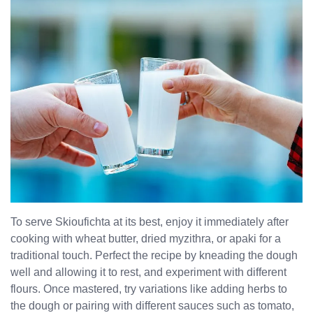
To serve Skioufichta at its best, enjoy it immediately after
cooking with wheat butter, dried myzithra, or apaki for a
traditional touch. Perfect the recipe by kneading the dough
well and allowing it to rest, and experiment with different
flours. Once mastered, try variations like adding herbs to
the dough or pairing with different sauces such as tomato,