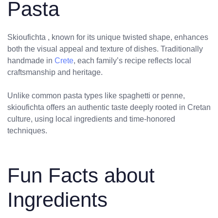
Pasta
Skioufichta , known for its unique twisted shape, enhances
both the visual appeal and texture of dishes. Traditionally
handmade in
Crete
, each family’s recipe reflects local
craftsmanship and heritage.
Unlike common pasta types like spaghetti or penne,
skioufichta offers an authentic taste deeply rooted in Cretan
culture, using local ingredients and time-honored
techniques.
Fun Facts about
Ingredients