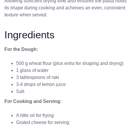
Allowing sufficient drying time also ensures the pasta holds
its shape during cooking and achieves an even, consistent
texture when served.
Ingredients
For the Dough:
500 g wheat flour (plus extra for shaping and drying)
1 glass of water
3 tablespoons of raki
3-4 drops of lemon juice
Salt
For Cooking and Serving:
A little oil for frying
Grated cheese for serving