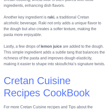
ingredients, enhancing dish flavors.
Another key ingredient is
raki
, a traditional Cretan
alcoholic beverage. Raki not only adds a unique flavor to
the dough but also creates a softer texture, making the
pasta more enjoyable.
Lastly, a few drops of
lemon juice
are added to the dough.
This simple ingredient adds a subtle tang that balances the
richness of the pasta and improves dough elasticity,
making it easier to shape into skioufichta’s signature twists.
Cretan Cuisine
Recipes CookBook
For more Cretan Cuisine recipes and Tips about the