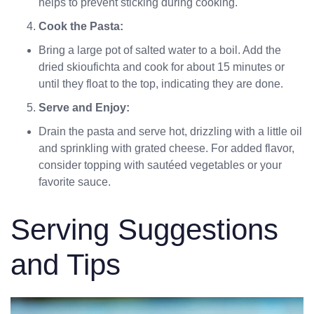
helps to prevent sticking during cooking.
Cook the Pasta:
Bring a large pot of salted water to a boil. Add the
dried skioufichta and cook for about 15 minutes or
until they float to the top, indicating they are done.
Serve and Enjoy:
Drain the pasta and serve hot, drizzling with a little oil
and sprinkling with grated cheese. For added flavor,
consider topping with sautéed vegetables or your
favorite sauce.
Serving Suggestions
and Tips