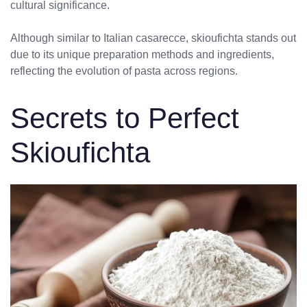
cultural significance.
Although similar to Italian casarecce, skioufichta stands out
due to its unique preparation methods and ingredients,
reflecting the evolution of pasta across regions.
Secrets to Perfect
Skioufichta