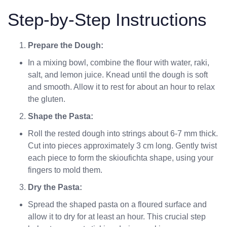
Step-by-Step Instructions
Prepare the Dough:
In a mixing bowl, combine the flour with water, raki,
salt, and lemon juice. Knead until the dough is soft
and smooth. Allow it to rest for about an hour to relax
the gluten.
Shape the Pasta:
Roll the rested dough into strings about 6-7 mm thick.
Cut into pieces approximately 3 cm long. Gently twist
each piece to form the skioufichta shape, using your
fingers to mold them.
Dry the Pasta:
Spread the shaped pasta on a floured surface and
allow it to dry for at least an hour. This crucial step