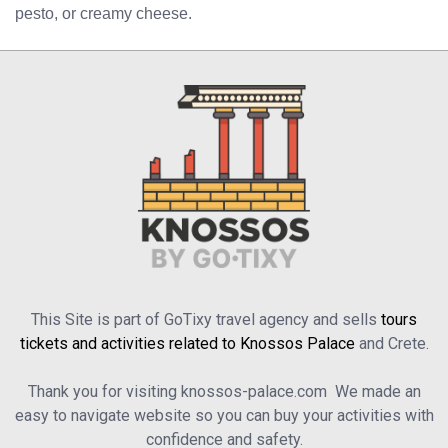
pesto, or creamy cheese.
This Site is part of GoTixy travel agency and sells
tours
tickets and activities related to Knossos Palace
and Crete.
Thank you for visiting knossos-palace.com We made an
easy to navigate website so you can buy your activities with
confidence and safety.