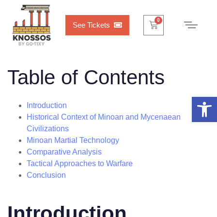
Cart
0
0
See Tickets
Table of Contents
Open 
Introduction
Historical Context of Minoan and Mycenaean
Civilizations
Minoan Martial Technology
Comparative Analysis
Tactical Approaches to Warfare
Conclusion
Introduction