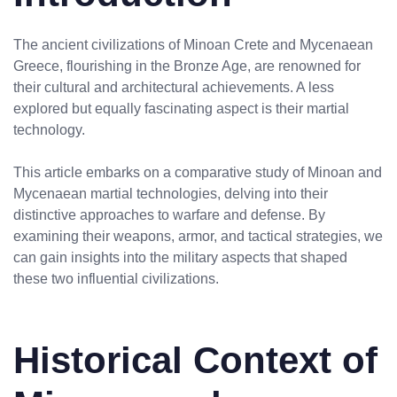
The ancient civilizations of Minoan Crete and Mycenaean
Greece, flourishing in the Bronze Age, are renowned for
their cultural and architectural achievements. A less
explored but equally fascinating aspect is their martial
technology.
This article embarks on a comparative study of Minoan and
Mycenaean martial technologies, delving into their
distinctive approaches to warfare and defense. By
examining their weapons, armor, and tactical strategies, we
can gain insights into the military aspects that shaped
these two influential civilizations.
Historical Context of