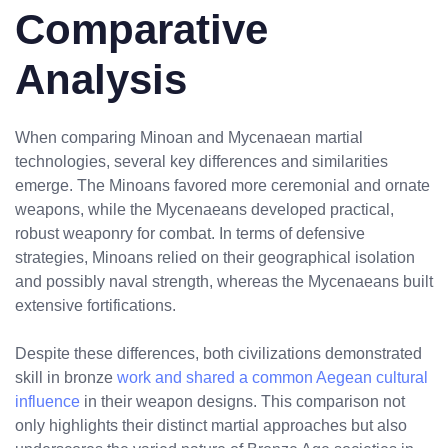
Comparative
Analysis
When comparing Minoan and Mycenaean martial
technologies, several key differences and similarities
emerge. The Minoans favored more ceremonial and ornate
weapons, while the Mycenaeans developed practical,
robust weaponry for combat. In terms of defensive
strategies, Minoans relied on their geographical isolation
and possibly naval strength, whereas the Mycenaeans built
extensive fortifications.
Despite these differences, both civilizations demonstrated
skill in bronze
work and shared a common Aegean cultural
influence
in their weapon designs. This comparison not
only highlights their distinct martial approaches but also