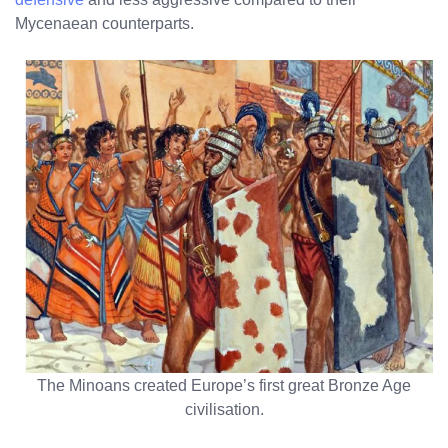
Mycenaean counterparts.
The Minoans created Europe’s first great Bronze Age
civilisation.
No products in the cart.