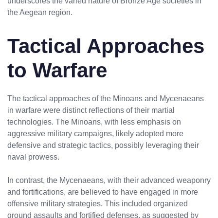
underscores the varied nature of Bronze Age societies in
the Aegean region.
Tactical Approaches
to Warfare
The tactical approaches of the Minoans and Mycenaeans
in warfare were distinct reflections of their martial
technologies. The Minoans, with less emphasis on
aggressive military campaigns, likely adopted more
defensive and strategic tactics, possibly leveraging their
naval prowess.
In contrast, the Mycenaeans, with their advanced weaponry
and fortifications, are believed to have engaged in more
offensive military strategies. This included organized
ground assaults and fortified defenses, as suggested by