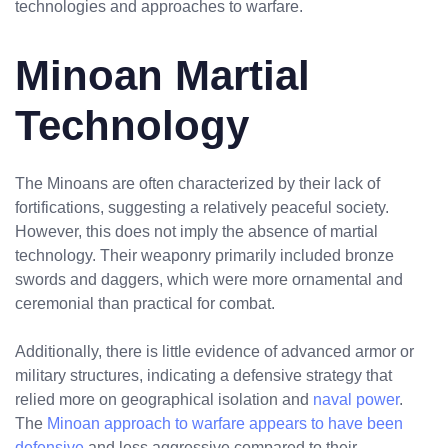
technologies and approaches to warfare.
Minoan Martial
Technology
The Minoans are often characterized by their lack of
fortifications, suggesting a relatively peaceful society.
However, this does not imply the absence of martial
technology. Their weaponry primarily included bronze
swords and daggers, which were more ornamental and
ceremonial than practical for combat.
Additionally, there is little evidence of advanced armor or
military structures, indicating a defensive strategy that
relied more on geographical isolation and
naval power
.
The
Minoan approach to warfare appears to have been
defensive
and less aggressive compared to their