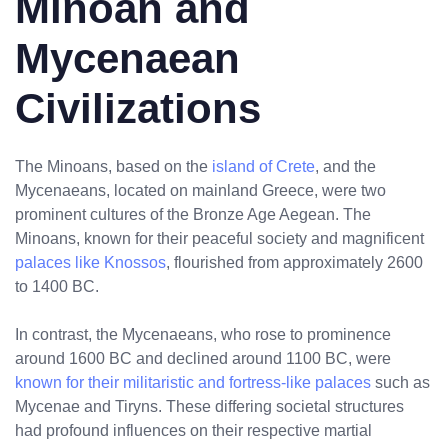
Minoan and
Mycenaean
Civilizations
The Minoans, based on the
island of Crete
, and the
Mycenaeans, located on mainland Greece, were two
prominent cultures of the Bronze Age Aegean. The
Minoans, known for their peaceful society and magnificent
palaces like Knossos
, flourished from approximately 2600
to 1400 BC.
In contrast, the Mycenaeans, who rose to prominence
around 1600 BC and declined around 1100 BC, were
known for their militaristic and fortress-like palaces
such as
Mycenae and Tiryns. These differing societal structures
had profound influences on their respective martial