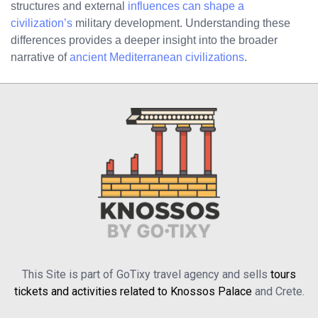
structures and external
influences can shape a
civilization’s
military development. Understanding these
differences provides a deeper insight into the broader
narrative of
ancient Mediterranean civilizations
.
This Site is part of GoTixy travel agency and sells
tours
tickets and activities related to Knossos Palace
and Crete.