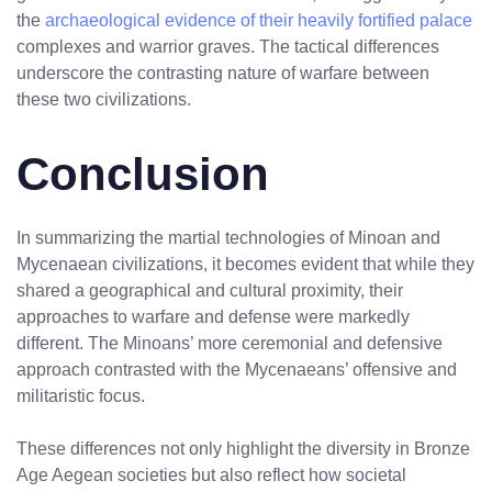
the
archaeological evidence of their heavily fortified palace
complexes and warrior graves. The tactical differences
underscore the contrasting nature of warfare between
these two civilizations.
Conclusion
In summarizing the martial technologies of Minoan and
Mycenaean civilizations, it becomes evident that while they
shared a geographical and cultural proximity, their
approaches to warfare and defense were markedly
different. The Minoans’ more ceremonial and defensive
approach contrasted with the Mycenaeans’ offensive and
militaristic focus.
These differences not only highlight the diversity in Bronze
Age Aegean societies but also reflect how societal