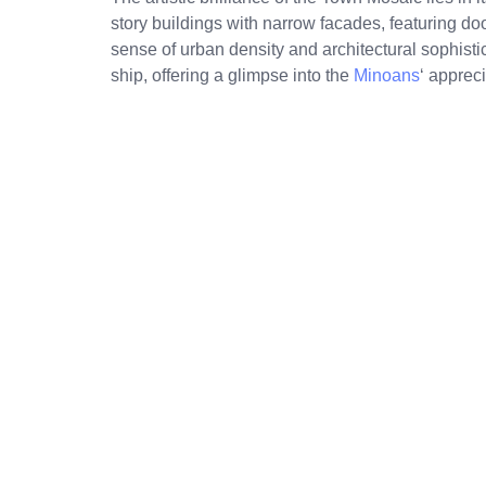
story buildings with narrow facades, featuring d
sense of urban density and architectural sophisti
ship, offering a glimpse into the
Minoans
‘ apprec