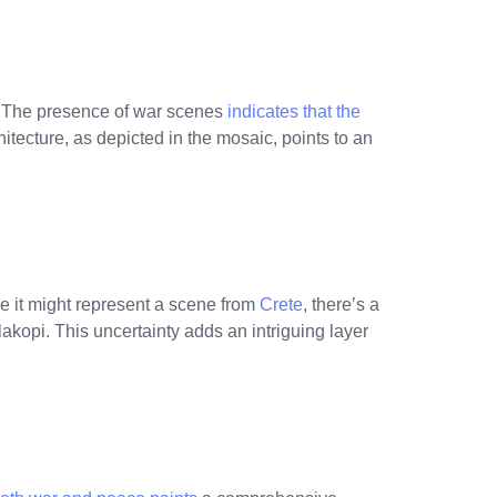
e. The presence of war scenes
indicates that the
hitecture, as depicted in the mosaic, points to an
le it might represent a scene from
Crete
, there’s a
hylakopi. This uncertainty adds an intriguing layer