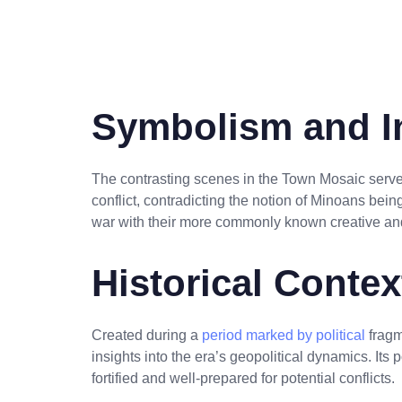
Symbolism and In
The contrasting scenes in the Town Mosaic serve
conflict, contradicting the notion of Minoans being
war with their more commonly known creative and 
Historical Conte
Created during a
period marked by political
fragm
insights into the era’s geopolitical dynamics. Its p
fortified and well-prepared for potential conflicts.