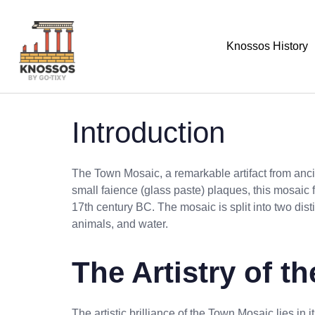
Knossos History
Introduction
The Town Mosaic, a remarkable artifact from ancie
small faience (glass paste) plaques, this mosaic
17th century BC. The mosaic is split into two dist
animals, and water.
The Artistry of 
The artistic brilliance of the Town Mosaic lies in i