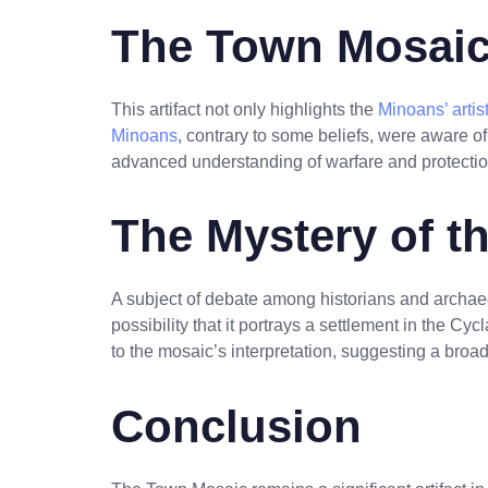
The Town Mosaic
This artifact not only highlights the
Minoans’ artist
Minoans
, contrary to some beliefs, were aware of 
advanced understanding of warfare and protection
The Mystery of t
A subject of debate among historians and archaeo
possibility that it portrays a settlement in the Cyc
to the mosaic’s interpretation, suggesting a bro
Conclusion