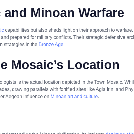
 and Minoan Warfare
ic
capabilities but also sheds light on their approach to warfar
and prepared for military conflicts. Their strategic defensive arc
 strategies in the
Bronze Age
.
he Mosaic’s Location
logists is the actual location depicted in the Town Mosaic. Whi
lades, drawing parallels with fortified sites like Agia Irini and P
ader Aegean influence on
Minoan art and culture
.