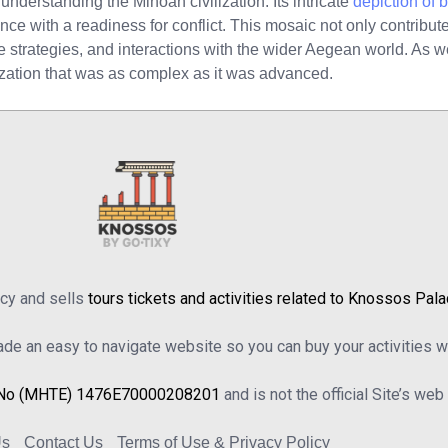
understanding the Minoan civilization. Its intricate
depiction of 
gance with a readiness for conflict. This mosaic not only contribu
nse strategies, and interactions with the wider Aegean world. As w
lization that was as complex as it was advanced.
ncy and sells
tours tickets and activities related to Knossos Pal
e an easy to navigate website so you can buy your activities wi
No (MHTE) 1476Ε70000208201
and is not the official Site’s we
Us
Contact Us
Terms of Use & Privacy Policy