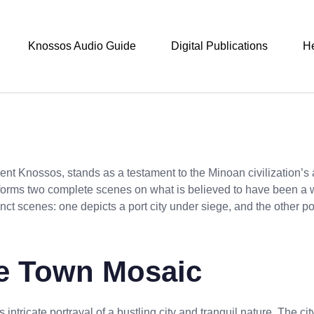
Knossos Audio Guide
Digital Publications
H
nt Knossos, stands as a testament to the Minoan civilization’s ar
 forms two complete scenes on what is believed to have been a w
inct scenes: one depicts a port city under siege, and the other p
the Town Mosaic
ts intricate portrayal of a bustling city and tranquil nature. The ci