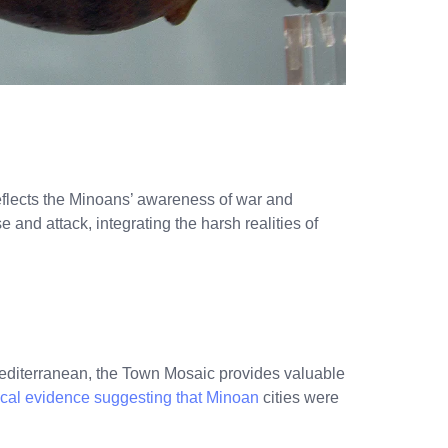
flects the Minoans’ awareness of war and
e and attack, integrating the harsh realities of
editerranean, the Town Mosaic provides valuable
cal evidence suggesting that Minoan
cities were