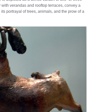
y with verandas and rooftop terraces, convey a
ts portrayal of trees, animals, and the prow of a