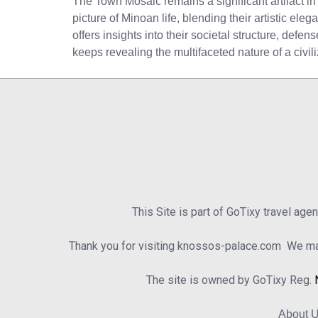
The Town Mosaic remains a significant artifact in 
picture of Minoan life, blending their artistic ele
offers insights into their societal structure, defe
keeps revealing the multifaceted nature of a civi
This Site is part of GoTixy travel age
Thank you for visiting knossos-palace.com We mad
The site is owned by GoTixy Reg.
About 