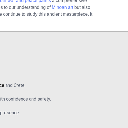
both war and peace paints
a comprehensive
tes to our understanding of
Minoan art
but also
e continue to study this ancient masterpiece, it
ace
and Crete.
th confidence and safety.
b presence.