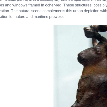
oors and windows framed in ocher-red. These structures, possibl
cation. The natural scene complements this urban depiction with i
iation for nature and maritime prowess.