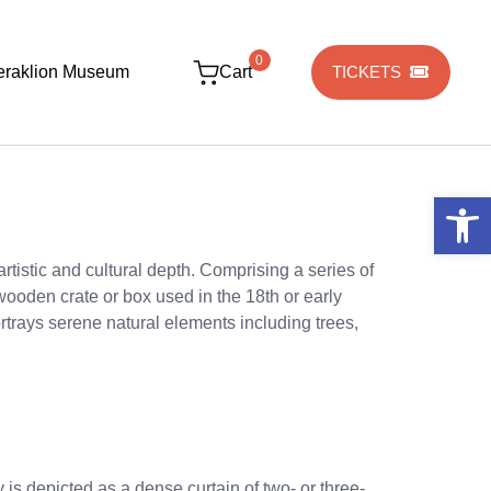
0
eraklion Museum
Cart
TICKETS
Open 
tistic and cultural depth. Comprising a series of
ooden crate or box used in the 18th or early
ortrays serene natural elements including trees,
ty is depicted as a dense curtain of two- or three-