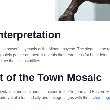
terpretation
 as powerful symbols of the Minoan psyche. The siege scene re
 solely peace-oriented. It reveals their readiness for both defens
aesthetic sensibilities.
xt of the Town Mosaic
entation and continuous tensions in the Aegean and Eastern M
ortrayal of a fortified city under siege aligns with the
archaeologi