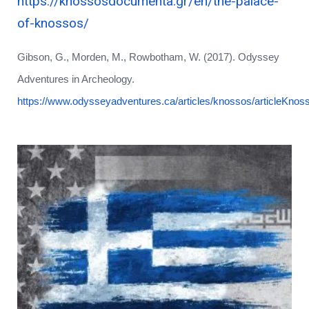
https://knossosdocumenta.gr/en/the-palace-
of-knossos/
Gibson, G., Morden, M., Rowbotham, W. (2017). Odyssey
Adventures in Archeology.
https://www.odysseyadventures.ca/articles/knossos/articleKnos