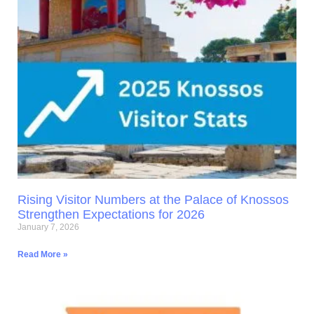
Rising Visitor Numbers at the Palace of Knossos
Strengthen Expectations for 2026
January 7, 2026
Read More »