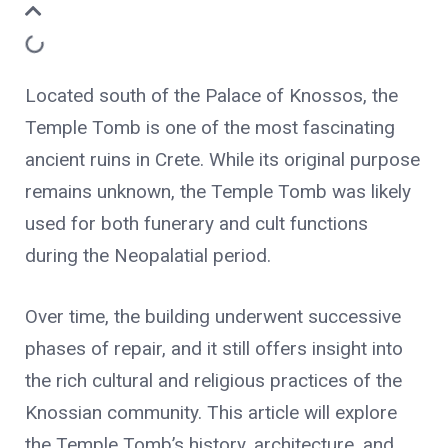
Located south of the Palace of Knossos, the
Temple Tomb is one of the most fascinating
ancient ruins in Crete. While its original purpose
remains unknown, the Temple Tomb was likely
used for both funerary and cult functions
during the Neopalatial period.
Over time, the building underwent successive
phases of repair, and it still offers insight into
the rich cultural and religious practices of the
Knossian community. This article will explore
the Temple Tomb’s history, architecture, and