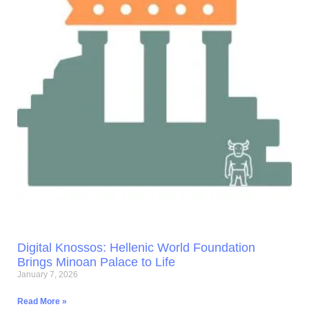
Digital Knossos: Hellenic World Foundation
Brings Minoan Palace to Life
January 7, 2026
Read More »