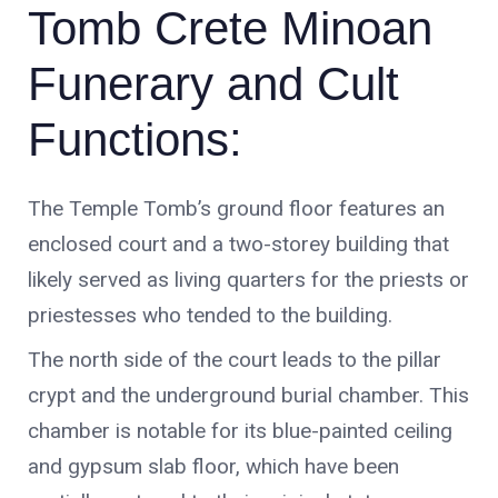
Funerary and Cult
Functions:
The Temple Tomb’s ground floor features an
enclosed court and a two-storey building that
likely served as living quarters for the priests or
priestesses who tended to the building.
The north side of the court leads to the pillar
crypt and the underground burial chamber. This
chamber is notable for its blue-painted ceiling
and gypsum slab floor, which have been