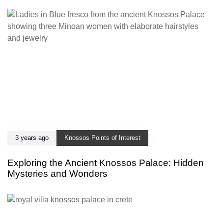
3 years ago
Knossos Points of Interest
Exploring the Ancient Knossos Palace: Hidden
Mysteries and Wonders