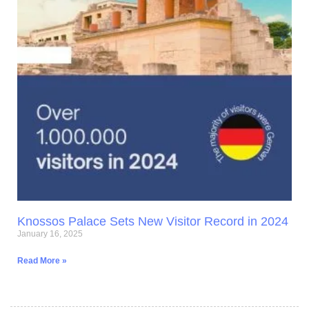
Knossos Palace Sets New Visitor Record in 2024
January 16, 2025
Read More »