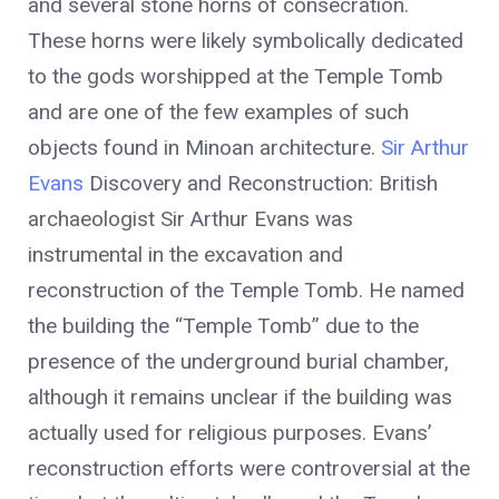
and several stone horns of consecration.
These horns were likely symbolically dedicated
to the gods worshipped at the Temple Tomb
and are one of the few examples of such
objects found in Minoan architecture.
Sir Arthur
Evans
Discovery and Reconstruction: British
archaeologist Sir Arthur Evans was
instrumental in the excavation and
reconstruction of the Temple Tomb. He named
the building the “Temple Tomb” due to the
presence of the underground burial chamber,
although it remains unclear if the building was
actually used for religious purposes. Evans’
reconstruction efforts were controversial at the