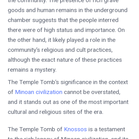
the community. The presence of rich grave
goods and human remains in the underground
chamber suggests that the people interred
there were of high status and importance. On
the other hand, it likely played a role in the
community’s religious and cult practices,
although the exact nature of these practices
remains a mystery.
The Temple Tomb’s significance in the context
of
Minoan civilization
cannot be overstated,
and it stands out as one of the most important
cultural and religious sites of the era.
The Temple Tomb of
Knossos
is a testament