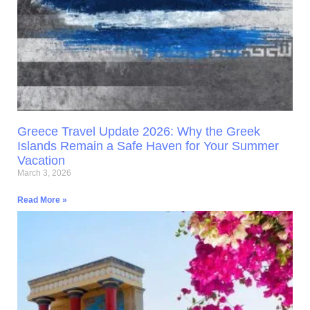
Greece Travel Update 2026: Why the Greek
Islands Remain a Safe Haven for Your Summer
Vacation
March 3, 2026
Read More »