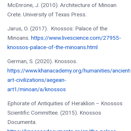
McEnrone, J. (2010). Architecture of Minoan
Crete. University of Texas Press.
Jarus, O. (2017). Knossos: Palace of the
Minoans.
https://www.livescience.com/27955-
knossos-palace-of-the-minoans.html
German, S. (2020). Knossos.
https://www.khanacademy.org/humanities/ancient
art-civilizations/aegean-
art1/minoan/a/knossos
No product
Ephorate of Antiquities of Heraklion – Knossos
Scientific Committee. (2015). Knossos
Documenta.