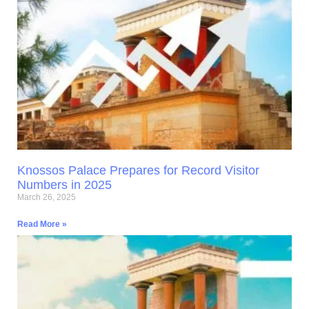
Knossos Palace Prepares for Record Visitor
Numbers in 2025
March 26, 2025
Read More »