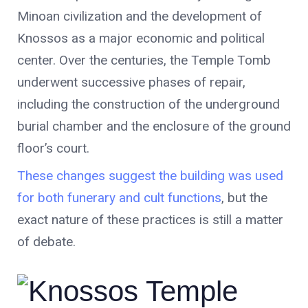
Minoan civilization and the development of
Knossos as a major economic and political
center. Over the centuries, the Temple Tomb
underwent successive phases of repair,
including the construction of the underground
burial chamber and the enclosure of the ground
floor’s court.
These changes suggest the building was used
for both funerary and cult functions
, but the
exact nature of these practices is still a matter
of debate.