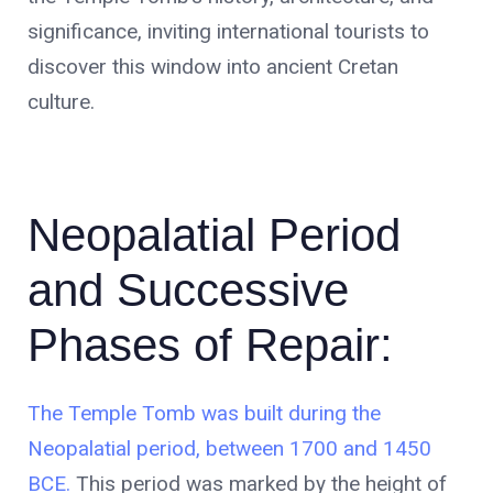
significance, inviting international tourists to
discover this window into ancient Cretan
culture.
Neopalatial Period
and Successive
Phases of Repair:
The Temple Tomb was built during the
Neopalatial period, between 1700 and 1450
BCE.
This period was marked by the height of