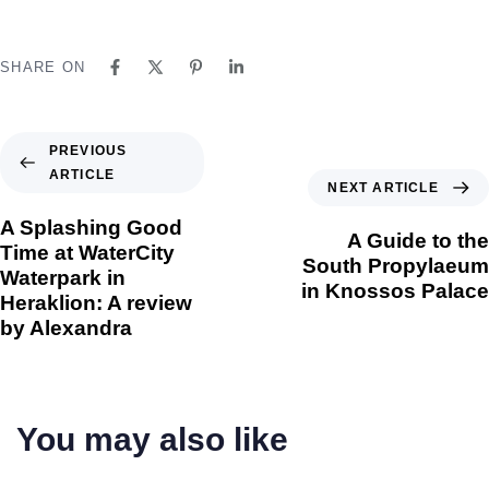
SHARE ON
PREVIOUS
ARTICLE
NEXT ARTICLE
A Splashing Good
A Guide to the
Time at WaterCity
South Propylaeum
Waterpark in
in Knossos Palace
Heraklion: A review
by Alexandra
You may also like