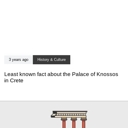
3 years ago
History & Culture
Least known fact about the Palace of Knossos
in Crete