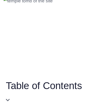
Table of Contents