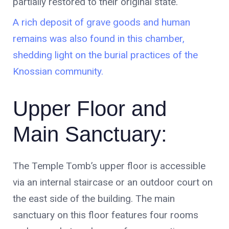
partially restored to their original state.
A rich deposit of grave goods and human
remains was also found in this chamber,
shedding light on the burial practices of the
Knossian community.
Upper Floor and
Main Sanctuary:
The Temple Tomb’s upper floor is accessible
via an internal staircase or an outdoor court on
the east side of the building. The main
sanctuary on this floor features four rooms