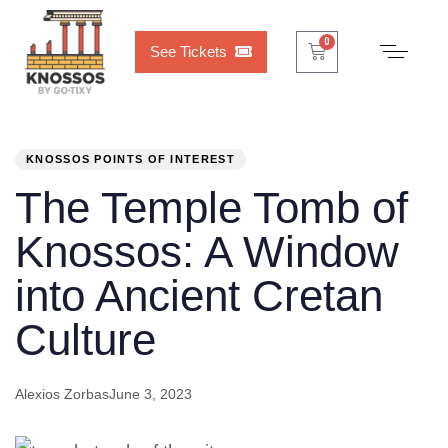
Cart
0
0
See Tickets
PUBLISHED
Author
Published
IN:
on:
KNOSSOS POINTS OF INTEREST
The Temple Tomb of
Knossos: A Window
into Ancient Cretan
Culture
Alexios Zorbas
June 3, 2023