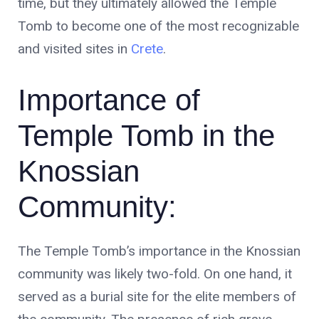
time, but they ultimately allowed the Temple
Tomb to become one of the most recognizable
and visited sites in
Crete
.
Importance of
Temple Tomb in the
Knossian
Community:
The Temple Tomb’s importance in the Knossian
community was likely two-fold. On one hand, it
served as a burial site for the elite members of