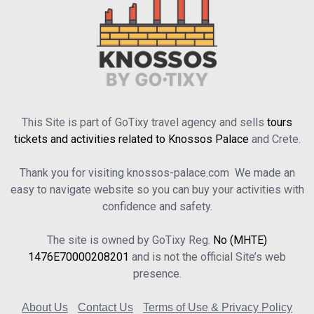
This Site is part of GoTixy travel agency and sells
tours
tickets and activities related to Knossos Palace
and Crete.
Thank you for visiting knossos-palace.com We made an
easy to navigate website so you can buy your activities with
confidence and safety.
The site is owned by GoTixy Reg.
No (MHTE)
1476Ε70000208201
and is not the official Site’s web
presence.
About Us
Contact Us
Terms of Use & Privacy Policy