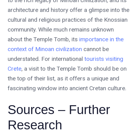
to the rich legacy of Minoan civilization, and its
architecture and history offer a glimpse into the
cultural and religious practices of the Knossian
community. While much remains unknown
about the Temple Tomb, its
importance in the
context of Minoan civilization
cannot be
understated. For international
tourists visiting
Crete
, a visit to the Temple Tomb should be on
the top of their list, as it offers a unique and
fascinating window into ancient Cretan culture.
Sources – Further
Research