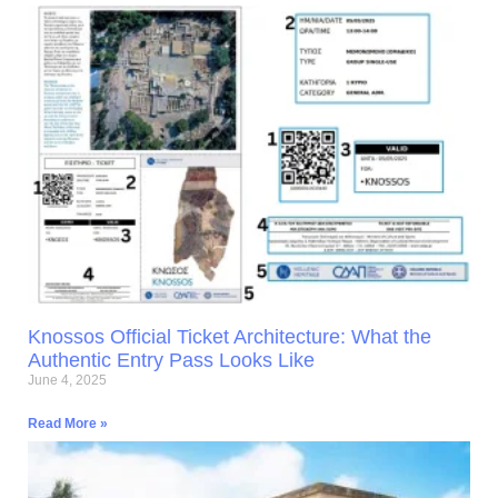
Knossos Official Ticket Architecture: What the
Authentic Entry Pass Looks Like
June 4, 2025
Read More »