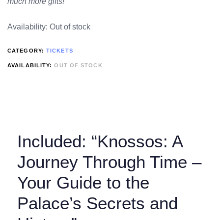
much more gifts!
Availability:
Out of stock
CATEGORY:
TICKETS
AVAILABILITY:
OUT OF STOCK
Included: “Knossos: A
Journey Through Time –
Your Guide to the
Palace’s Secrets and