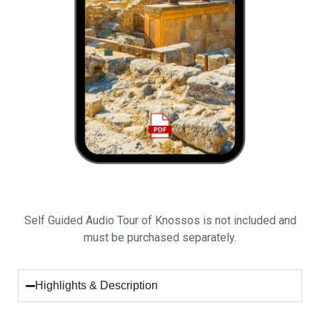
Self Guided Audio Tour of Knossos is not included and
must be purchased separately.
Highlights & Description