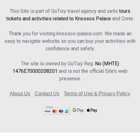
This Site is part of GoTixy travel agency and sells
tours
tickets and activities related to Knossos Palace
and Crete.
Thank you for visiting knossos-palace.com We made an
easy to navigate website so you can buy your activities with
confidence and safety.
The site is owned by GoTixy Reg.
No (MHTE)
1476Ε70000208201
and is not the official Site’s web
presence.
About Us
Contact Us
Terms of Use & Privacy Policy