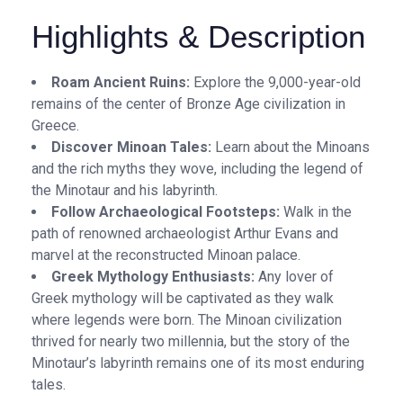
Highlights & Description
Roam Ancient Ruins:
Explore the 9,000-year-old
remains of the center of Bronze Age civilization in
Greece.
Discover Minoan Tales:
Learn about the Minoans
and the rich myths they wove, including the legend of
the Minotaur and his labyrinth.
Follow Archaeological Footsteps:
Walk in the
path of renowned archaeologist Arthur Evans and
marvel at the reconstructed Minoan palace.
Greek Mythology Enthusiasts:
Any lover of
Greek mythology will be captivated as they walk
where legends were born. The Minoan civilization
thrived for nearly two millennia, but the story of the
Minotaur’s labyrinth remains one of its most enduring
tales.