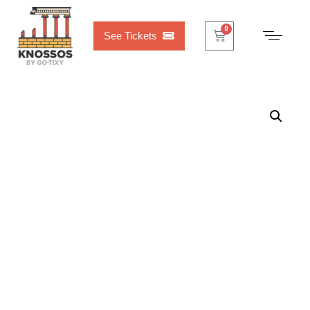
Cart
0
See Tickets