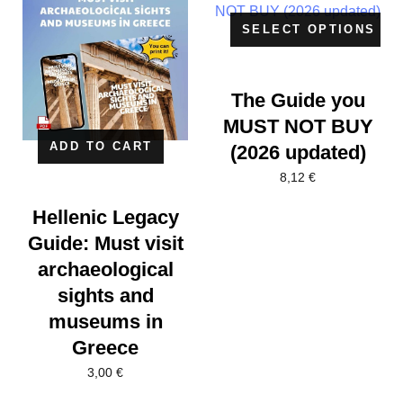
SELECT OPTIONS
The Guide you
MUST NOT BUY
ADD TO CART
(2026 updated)
8,12
€
Hellenic Legacy
Guide: Must visit
archaeological
sights and
museums in
Greece
3,00
€