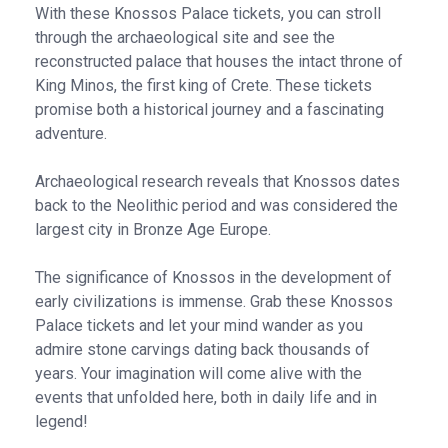
With these Knossos Palace tickets, you can stroll
through the archaeological site and see the
reconstructed palace that houses the intact throne of
King Minos, the first king of Crete. These tickets
promise both a historical journey and a fascinating
adventure.
Archaeological research reveals that Knossos dates
back to the Neolithic period and was considered the
largest city in Bronze Age Europe.
The significance of Knossos in the development of
early civilizations is immense. Grab these Knossos
Palace tickets and let your mind wander as you
admire stone carvings dating back thousands of
years. Your imagination will come alive with the
events that unfolded here, both in daily life and in
legend!