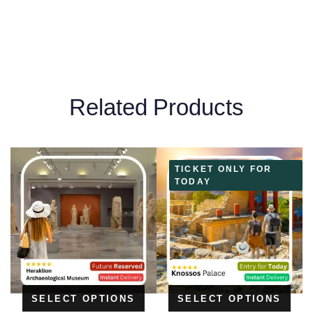
Related Products
TICKET ONLY FOR
TODAY
SELECT OPTIONS
SELECT OPTIONS