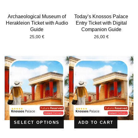
Archaeological Museum of
Today’s Knossos Palace
Herakleion Ticket with Audio
Entry Ticket with Digital
Guide
Companion Guide
25,00
€
26,00
€
SELECT OPTIONS
ADD TO CART