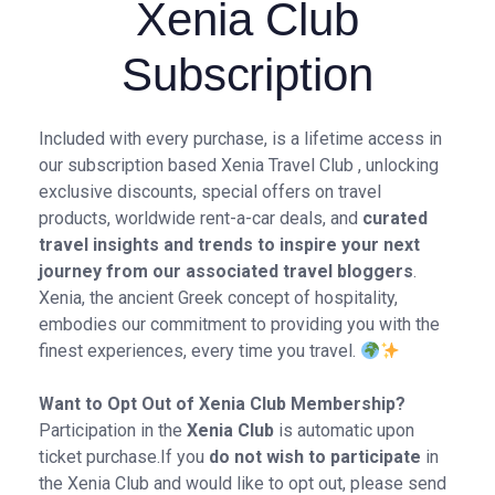
Xenia Club
Subscription
Included with every purchase, is a lifetime access in
our subscription based Xenia Travel Club , unlocking
exclusive discounts, special offers on travel
products, worldwide rent-a-car deals, and
curated
travel insights and trends to inspire your next
journey from our associated travel bloggers
.
Xenia, the ancient Greek concept of hospitality,
embodies our commitment to providing you with the
finest experiences, every time you travel.
Want to Opt Out of Xenia Club Membership?
Participation in the
Xenia Club
is automatic upon
ticket purchase.If you
do not wish to participate
in
the Xenia Club and would like to opt out, please send