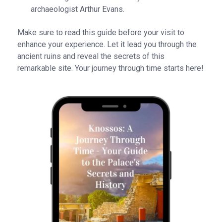
archaeologist Arthur Evans.
Make sure to read this guide before your visit to
enhance your experience. Let it lead you through the
ancient ruins and reveal the secrets of this
remarkable site. Your journey through time starts here!