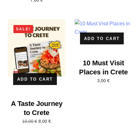
7,00
€
SALE!
ADD TO CART
10 Must Visit
Places in Crete
ADD TO CART
3,00
€
A Taste Journey
to Crete
8,00
€
10,00
€