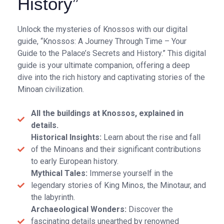
History”
Unlock the mysteries of Knossos with our digital
guide, “Knossos: A Journey Through Time – Your
Guide to the Palace’s Secrets and History.” This digital
guide is your ultimate companion, offering a deep
dive into the rich history and captivating stories of the
Minoan civilization.
All the buildings at Knossos, explained in
details.
Historical Insights:
Learn about the rise and fall
of the Minoans and their significant contributions
to early European history.
Mythical Tales:
Immerse yourself in the
legendary stories of King Minos, the Minotaur, and
the labyrinth.
Archaeological Wonders:
Discover the
fascinating details unearthed by renowned