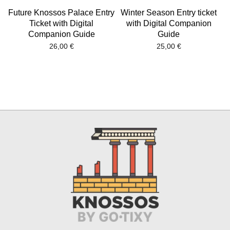
Future Knossos Palace Entry
Winter Season Entry ticket
Ticket with Digital
with Digital Companion
Companion Guide
Guide
26,00
€
25,00
€