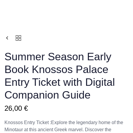
Summer Season Εarly
Book Knossos Palace
Entry Ticket with Digital
Companion Guide
26,00
€
Knossos Entry Ticket :Explore the legendary home of the
Minotaur at this ancient Greek marvel. Discover the