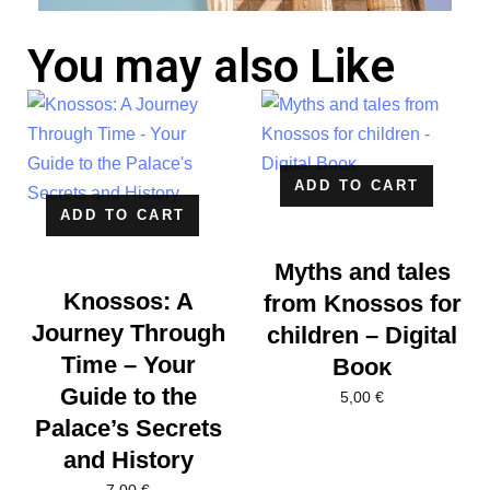
You may also Like
ADD TO CART
ADD TO CART
Myths and tales
Knossos: A
from Knossos for
Journey Through
children – Digital
Time – Your
Βοοκ
Guide to the
5,00
€
Palace’s Secrets
and History