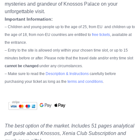
mysteries and grandeur of Knossos Palace on your
unforgettable visit.
Important Information:
– Children and young people up to the age of 25, from EU and children up to
the age of 18, from non-EU countries are entitled to
free tickets
, available at
the entrance.
– Entry to the site is allowed only within your chosen time slot, or up to 15
minutes before or after.
Please note that the travel date and/or entry time slot
cannot be changed
under any circumstances.
– Make sure to read the
Description & Instructions
carefully before
purchasing your ticket as long as the
terms and conditions
.
The best option of the market. Includes 51 pages analytical
pdf guide about Knossos, Xenia Club Subscription and