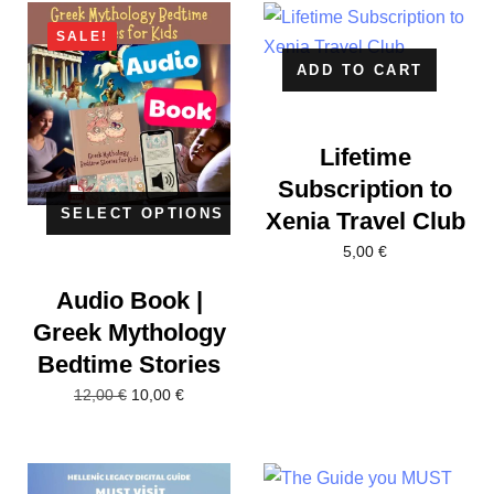
SALE!
ADD TO CART
Lifetime
Subscription to
SELECT OPTIONS
Xenia Travel Club
5,00
€
Audio Book |
Greek Mythology
Bedtime Stories
10,00
€
12,00
€