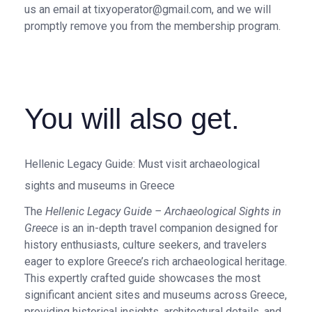
us an email at tixyoperator@gmail.com, and we will
promptly remove you from the membership program.
You will also get.
Hellenic Legacy Guide: Must visit archaeological
sights and museums in Greece
The
Hellenic Legacy Guide – Archaeological Sights in
Greece
is an in-depth travel companion designed for
history enthusiasts, culture seekers, and travelers
eager to explore Greece’s rich archaeological heritage.
This expertly crafted guide showcases the most
significant ancient sites and museums across Greece,
providing historical insights, architectural details, and