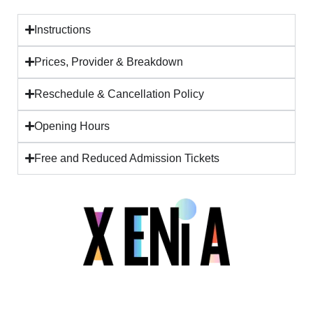
Instructions
Prices, Provider & Breakdown
Reschedule & Cancellation Policy
Opening Hours
Free and Reduced Admission Tickets