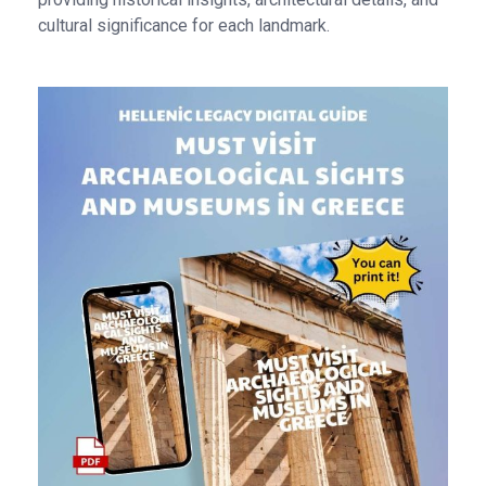
cultural significance for each landmark.