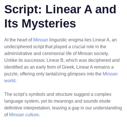
Script: Linear A and
Its Mysteries
At the heart of
Minoan
linguistic enigma lies Linear A, an
undeciphered script that played a crucial role in the
administrative and ceremonial life of Minoan society.
Unlike its successor, Linear B, which was deciphered and
identified as an early form of Greek, Linear A remains a
puzzle, offering only tantalizing glimpses into the
Minoan
world
.
The script’s symbols and structure suggest a complex
language system, yet its meanings and sounds elude
definitive interpretation, leaving a gap in our understanding
of
Minoan culture
.