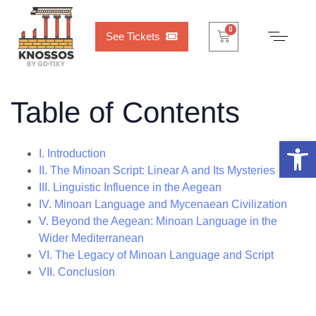
Cart
0
0
See Tickets
Table of Contents
Open 
I. Introduction
II. The Minoan Script: Linear A and Its Mysteries
III. Linguistic Influence in the Aegean
IV. Minoan Language and Mycenaean Civilization
V. Beyond the Aegean: Minoan Language in the
Wider Mediterranean
VI. The Legacy of Minoan Language and Script
VII. Conclusion