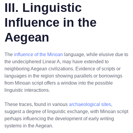
III. Linguistic
Influence in the
Aegean
The
influence of the Minoan
language, while elusive due to
the undeciphered Linear A, may have extended to
neighboring Aegean civilizations. Evidence of scripts or
languages in the region showing parallels or borrowings
from Minoan script offers a window into the possible
linguistic interactions.
These traces, found in various
archaeological sites
,
suggest a degree of linguistic exchange, with Minoan script
perhaps influencing the development of early writing
systems in the Aegean.