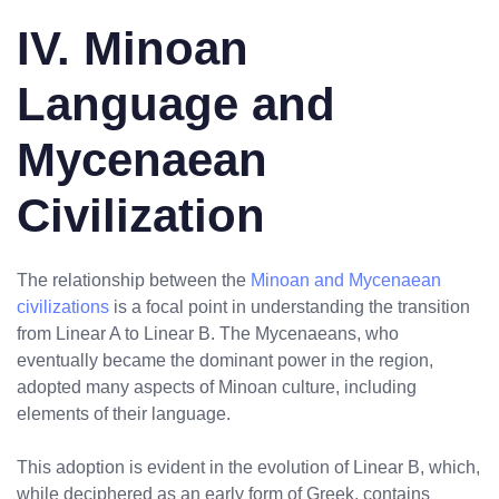
IV. Minoan
Language and
Mycenaean
Civilization
The relationship between the
Minoan and Mycenaean
civilizations
is a focal point in understanding the transition
from Linear A to Linear B. The Mycenaeans, who
eventually became the dominant power in the region,
adopted many aspects of Minoan culture, including
elements of their language.
This adoption is evident in the evolution of Linear B, which,
while deciphered as an early form of Greek, contains