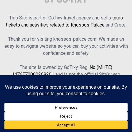
This Site is part of GoTixy travel agency and sells
tours
tickets and activities related to Knossos Palace
and Crete.
Thank you for visiting knossos-palace.com We made an
easy to navigate website so you can buy your activities with
confidence and safety.
The site is owned by GoTixy Reg.
No (MHTE)
1476Ε70000208201
and is not the official Site’s web
presence.
About Us
Contact Us
Terms of Use & Privacy Policy