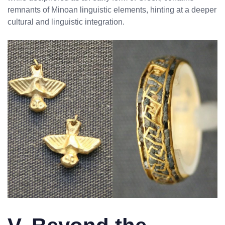
remnants of Minoan linguistic elements, hinting at a deeper
cultural and linguistic integration.
No products in the cart.