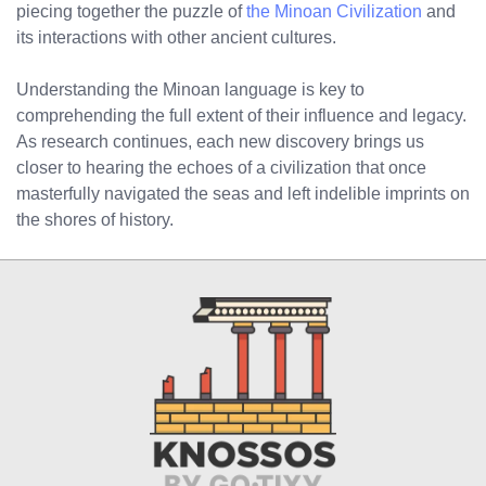
piecing together the puzzle of
the Minoan Civilization
and
its interactions with other ancient cultures.
Understanding the Minoan language is key to
comprehending the full extent of their influence and legacy.
As research continues, each new discovery brings us
closer to hearing the echoes of a civilization that once
masterfully navigated the seas and left indelible imprints on
the shores of history.