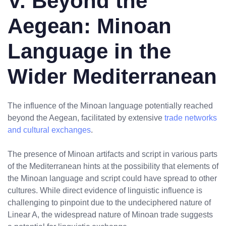
V. Beyond the
Aegean: Minoan
Language in the
Wider Mediterranean
The influence of the Minoan language potentially reached
beyond the Aegean, facilitated by extensive
trade networks
and cultural exchanges
.
The presence of Minoan artifacts and script in various parts
of the Mediterranean hints at the possibility that elements of
the Minoan language and script could have spread to other
cultures. While direct evidence of linguistic influence is
challenging to pinpoint due to the undeciphered nature of
Linear A, the widespread nature of Minoan trade suggests