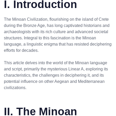
I. Introduction
The Minoan Civilization, flourishing on the island of Crete
during the Bronze Age, has long captivated historians and
archaeologists with its rich culture and advanced societal
structures. Integral to this fascination is the Minoan
language, a linguistic enigma that has resisted deciphering
efforts for decades.
This article delves into the world of the Minoan language
and script, primarily the mysterious Linear A, exploring its
characteristics, the challenges in deciphering it, and its
potential influence on other Aegean and Mediterranean
civilizations.
II. The Minoan