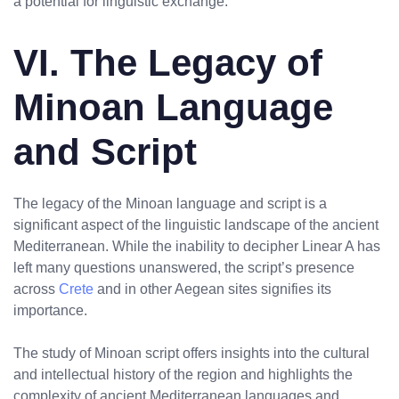
a potential for linguistic exchange.
VI. The Legacy of
Minoan Language
and Script
The legacy of the Minoan language and script is a
significant aspect of the linguistic landscape of the ancient
Mediterranean. While the inability to decipher Linear A has
left many questions unanswered, the script’s presence
across
Crete
and in other Aegean sites signifies its
importance.
The study of Minoan script offers insights into the cultural
and intellectual history of the region and highlights the
complexity of ancient Mediterranean languages and