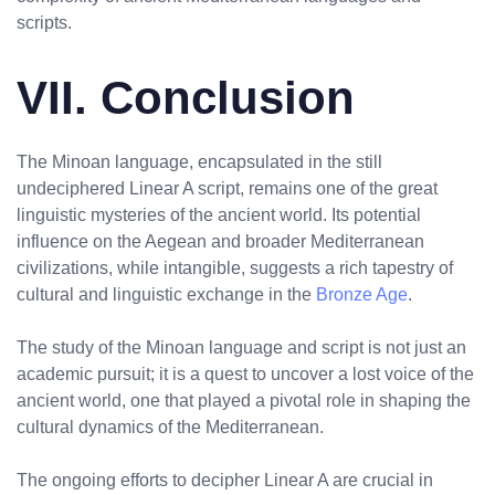
scripts.
VII. Conclusion
The Minoan language, encapsulated in the still
undeciphered Linear A script, remains one of the great
linguistic mysteries of the ancient world. Its potential
influence on the Aegean and broader Mediterranean
civilizations, while intangible, suggests a rich tapestry of
cultural and linguistic exchange in the
Bronze Age
.
The study of the Minoan language and script is not just an
academic pursuit; it is a quest to uncover a lost voice of the
ancient world, one that played a pivotal role in shaping the
cultural dynamics of the Mediterranean.
The ongoing efforts to decipher Linear A are crucial in