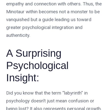
empathy and connection with others. Thus, the
Minotaur within becomes not a monster to be
vanquished but a guide leading us toward
greater psychological integration and
authenticity.
A Surprising
Psychological
Insight:
Did you know that the term “labyrinth” in
psychology doesn’t just mean confusion or
being lost? It also represents personal growth.