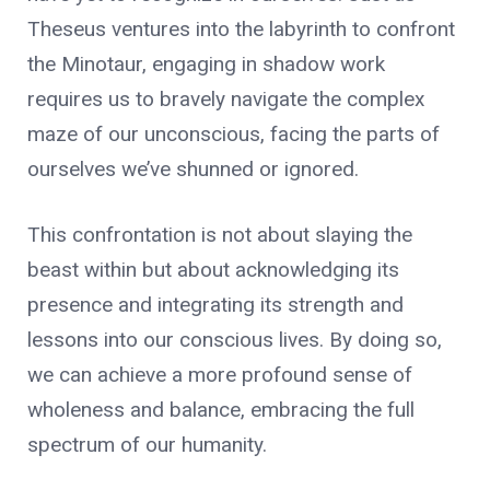
Theseus ventures into the labyrinth to confront
the Minotaur, engaging in shadow work
requires us to bravely navigate the complex
maze of our unconscious, facing the parts of
ourselves we’ve shunned or ignored.
This confrontation is not about slaying the
beast within but about acknowledging its
presence and integrating its strength and
lessons into our conscious lives. By doing so,
we can achieve a more profound sense of
wholeness and balance, embracing the full
spectrum of our humanity.