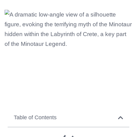
Table of Contents