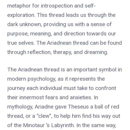
metaphor for introspection and self-
exploration. This thread leads us through the
dark unknown, providing us with a sense of
purpose, meaning, and direction towards our
true selves. The Ariadnean thread can be found
through reflection, therapy, and dreaming.
The Ariadnean thread is an important symbol in
modern psychology, as it represents the
journey each individual must take to confront
their innermost fears and anxieties. In
mythology, Ariadne gave Theseus a ball of red
thread, or a “clew”, to help him find his way out
of the Minotaur ’s Labyrinth. In the same way,