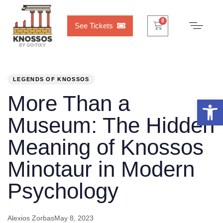
Cart
0
0
See Tickets
PUBLISHED
Author
Published
IN:
on:
LEGENDS OF KNOSSOS
More Than a
Open 
Museum: The Hidden
Meaning of Knossos
Minotaur in Modern
Psychology
Alexios Zorbas
May 8, 2023