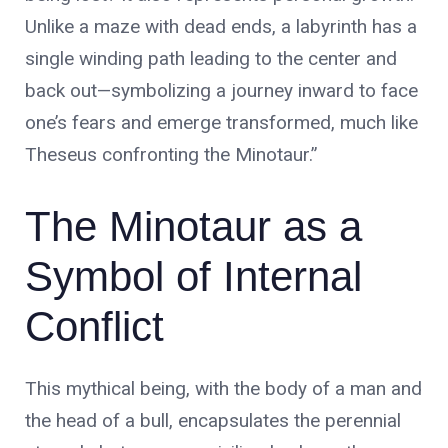
Unlike a maze with dead ends, a labyrinth has a
single winding path leading to the center and
back out—symbolizing a journey inward to face
No products in the cart.
one’s fears and emerge transformed, much like
Theseus confronting the Minotaur.”
The Minotaur as a
Symbol of Internal
Conflict
This mythical being, with the body of a man and
the head of a bull, encapsulates the perennial