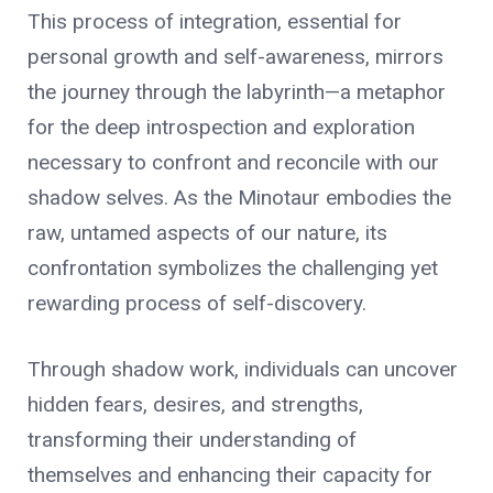
This process of integration, essential for
personal growth and self-awareness, mirrors
the journey through the labyrinth—a metaphor
for the deep introspection and exploration
necessary to confront and reconcile with our
shadow selves. As the Minotaur embodies the
raw, untamed aspects of our nature, its
confrontation symbolizes the challenging yet
rewarding process of self-discovery.
Through shadow work, individuals can uncover
hidden fears, desires, and strengths,
transforming their understanding of
themselves and enhancing their capacity for