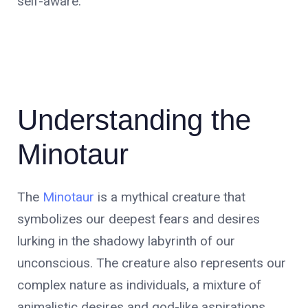
self-aware.
Understanding the
Minotaur
The
Minotaur
is a mythical creature that
symbolizes our deepest fears and desires
lurking in the shadowy labyrinth of our
unconscious. The creature also represents our
complex nature as individuals, a mixture of
animalistic desires and god-like aspirations.