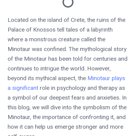
Located on the island of Crete, the ruins of the
Palace of Knossos tell tales of a labyrinth
where a monstrous creature called the
Minotaur was confined. The mythological story
of the Minotaur has been told for centuries and
continues to intrigue the world. However,
beyond its mythical aspect, the
Minotaur plays
a significant
role in psychology and therapy as
a symbol of our deepest fears and anxieties. In
this blog, we will dive into the symbolism of the
Minotaur, the importance of confronting it, and
how it can help us emerge stronger and more