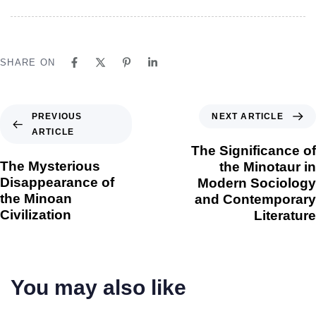
SHARE ON
NEXT ARTICLE
PREVIOUS
ARTICLE
The Significance of
The Mysterious
the Minotaur in
Disappearance of
Modern Sociology
the Minoan
and Contemporary
Civilization
Literature
You may also like