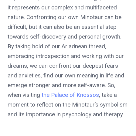
it represents our complex and multifaceted
nature. Confronting our own Minotaur can be
difficult, but it can also be an essential step
towards self-discovery and personal growth.
By taking hold of our Ariadnean thread,
embracing introspection and working with our
dreams, we can confront our deepest fears
and anxieties, find our own meaning in life and
emerge stronger and more self-aware. So,
when visiting
the Palace of Knossos
, take a
moment to reflect on the Minotaur’s symbolism
and its importance in psychology and therapy.