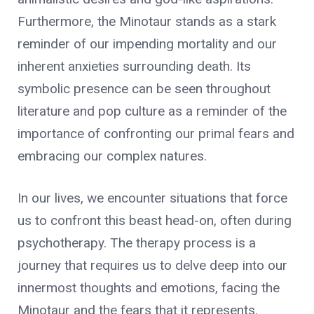
Furthermore, the Minotaur stands as a stark
reminder of our impending mortality and our
inherent anxieties surrounding death. Its
symbolic presence can be seen throughout
literature and pop culture as a reminder of the
importance of confronting our primal fears and
embracing our complex natures.
In our lives, we encounter situations that force
us to confront this beast head-on, often during
psychotherapy. The therapy process is a
journey that requires us to delve deep into our
innermost thoughts and emotions, facing the
Minotaur and the fears that it represents.