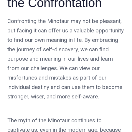
the Confrontation
Confronting the Minotaur may not be pleasant,
but facing it can offer us a valuable opportunity
to find our own meaning in life. By embracing
the journey of self-discovery, we can find
purpose and meaning in our lives and learn
from our challenges. We can view our
misfortunes and mistakes as part of our
individual destiny and can use them to become
stronger, wiser, and more self-aware.
The myth of the Minotaur continues to
captivate us, even in the modern age, because