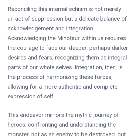
Reconciling this internal schism is not merely
an act of suppression but a delicate balance of
acknowledgement and integration.
Acknowledging the Minotaur within us requires
the courage to face our deeper, perhaps darker
desires and fears, recognizing them as integral
parts of our whole selves. Integration, then, is
the process of harmonizing these forces,
allowing for a more authentic and complete
expression of self.
This endeavor mirrors the mythic journey of
heroes: confronting and understanding the
monster, not as an enemy to be destroyed, but