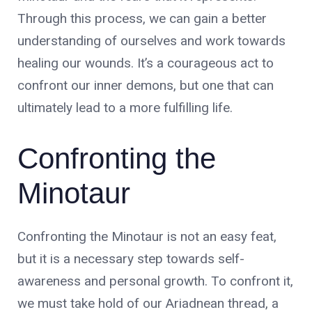
Through this process, we can gain a better
understanding of ourselves and work towards
healing our wounds. It’s a courageous act to
confront our inner demons, but one that can
ultimately lead to a more fulfilling life.
Confronting the
Minotaur
Confronting the Minotaur is not an easy feat,
but it is a necessary step towards self-
awareness and personal growth. To confront it,
we must take hold of our Ariadnean thread, a