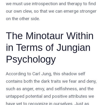
we must use introspection and therapy to find
our own clew, so that we can emerge stronger
on the other side.
The Minotaur Within
in Terms of Jungian
Psychology
According to Carl Jung, this shadow self
contains both the dark traits we fear and deny,
such as anger, envy, and selfishness, and the
untapped potential and positive attributes we
have yet to recognize in ourselves. Just as