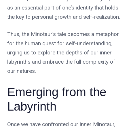
as an essential part of one’s identity that holds
the key to personal growth and self-realization.
Thus, the Minotaur’s tale becomes a metaphor
for the human quest for self-understanding,
urging us to explore the depths of our inner
labyrinths and embrace the full complexity of
our natures.
Emerging from the
Labyrinth
Once we have confronted our inner Minotaur,