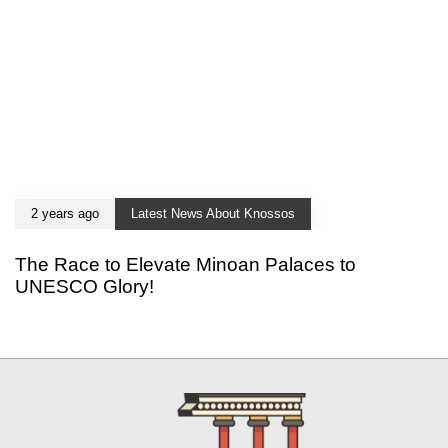
2 years ago
Latest News About Knossos
The Race to Elevate Minoan Palaces to
UNESCO Glory!