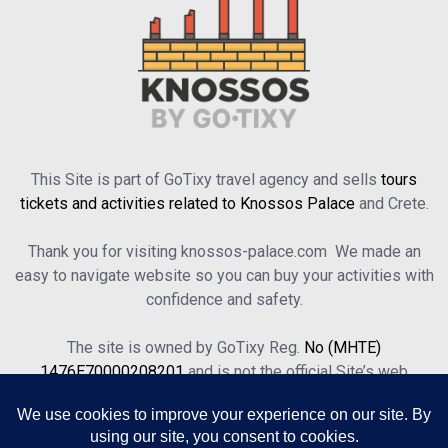
This Site is part of GoTixy travel agency and sells
tours
tickets and activities related to Knossos Palace
and Crete.
Thank you for visiting knossos-palace.com We made an
easy to navigate website so you can buy your activities with
confidence and safety.
The site is owned by GoTixy Reg.
No (MHTE)
1476Ε70000208201
and is not the official Site’s web
presence.
About Us
Contact Us
Terms of Use & Privacy Policy