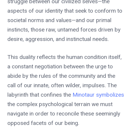
struggle between our civilized selves—the
aspects of our identity that seek to conform to
societal norms and values—and our primal
instincts, those raw, untamed forces driven by
desire, aggression, and instinctual needs.
This duality reflects the human condition itself,
a constant negotiation between the urge to
abide by the rules of the community and the
call of our innate, often wilder, impulses. The
labyrinth that confines the
Minotaur symbolizes
the complex psychological terrain we must
navigate in order to reconcile these seemingly
opposed facets of our being.