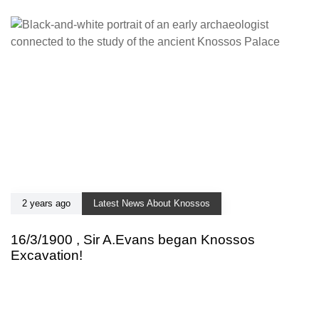
2 years ago
Latest News About Knossos
16/3/1900 , Sir A.Evans began Knossos
Excavation!