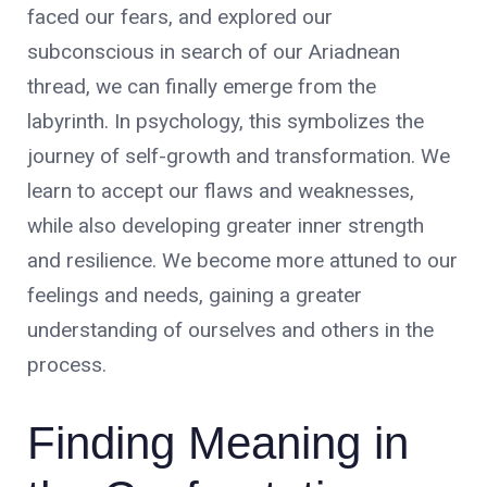
faced our fears, and explored our
subconscious in search of our Ariadnean
thread, we can finally emerge from the
labyrinth. In psychology, this symbolizes the
journey of self-growth and transformation. We
learn to accept our flaws and weaknesses,
while also developing greater inner strength
and resilience. We become more attuned to our
feelings and needs, gaining a greater
understanding of ourselves and others in the
process.
Finding Meaning in