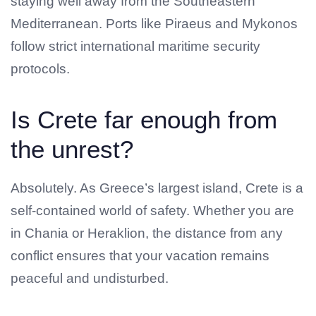
staying well away from the Southeastern
Mediterranean. Ports like Piraeus and Mykonos
follow strict international maritime security
protocols.
Is Crete far enough from
the unrest?
Absolutely. As Greece’s largest island, Crete is a
self-contained world of safety. Whether you are
in Chania or Heraklion, the distance from any
conflict ensures that your vacation remains
peaceful and undisturbed.