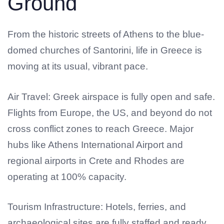
Ground
From the historic streets of Athens to the blue-
domed churches of Santorini, life in Greece is
moving at its usual, vibrant pace.
Air Travel: Greek airspace is fully open and safe.
Flights from Europe, the US, and beyond do not
cross conflict zones to reach Greece. Major
hubs like Athens International Airport and
regional airports in Crete and Rhodes are
operating at 100% capacity.
Tourism Infrastructure: Hotels, ferries, and
archaeological sites are fully staffed and ready