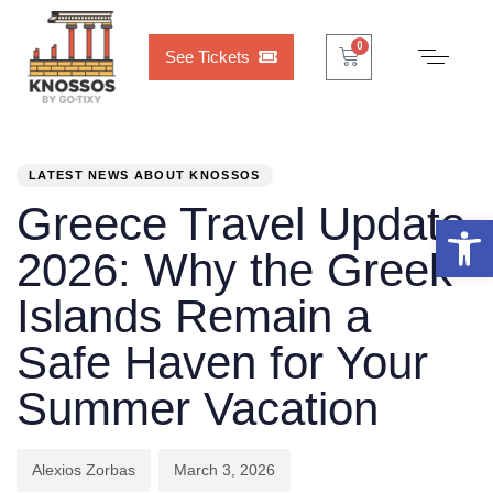
Cart
0
0
See Tickets
PUBLISHED
Author
Published
IN:
on:
LATEST NEWS ABOUT KNOSSOS
Greece Travel Update
Open 
2026: Why the Greek
Islands Remain a
Safe Haven for Your
Summer Vacation
Alexios Zorbas
March 3, 2026