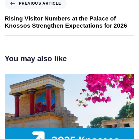
PREVIOUS ARTICLE
Rising Visitor Numbers at the Palace of
Knossos Strengthen Expectations for 2026
You may also like