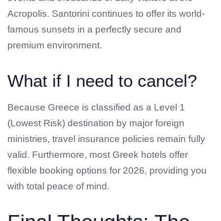
Acropolis. Santorini continues to offer its world-
famous sunsets in a perfectly secure and
premium environment.
What if I need to cancel?
Because Greece is classified as a Level 1
(Lowest Risk) destination by major foreign
ministries, travel insurance policies remain fully
valid. Furthermore, most Greek hotels offer
flexible booking options for 2026, providing you
with total peace of mind.