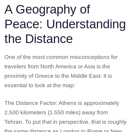
A Geography of
Peace: Understanding
the Distance
One of the most common misconceptions for
travelers from North America or Asia is the
proximity of Greece to the Middle East. It is
essential to look at the map:
The Distance Factor: Athens is approximately
2,500 kilometers (1,550 miles) away from
Tehran. To put that in perspective, that is roughly
the same distance as London to Rome or New