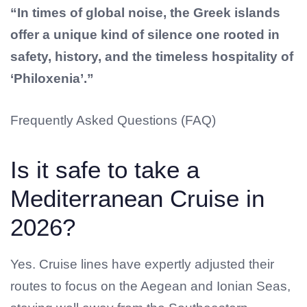
“In times of global noise, the Greek islands
offer a unique kind of silence one rooted in
safety, history, and the timeless hospitality of
‘Philoxenia’.”
Frequently Asked Questions (FAQ)
Is it safe to take a
Mediterranean Cruise in
2026?
Yes. Cruise lines have expertly adjusted their
routes to focus on the Aegean and Ionian Seas,
No products in the cart.