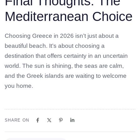
Final Thoughts: The
Mediterranean Choice
Choosing Greece in 2026 isn’t just about a
beautiful beach. It’s about choosing a
destination that offers certainty in an uncertain
world. The sun is shining, the seas are calm,
and the Greek islands are waiting to welcome
you home.
SHARE ON