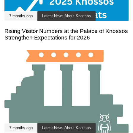
7 months ago
Latest News About Knossos
Rising Visitor Numbers at the Palace of Knossos
Strengthen Expectations for 2026
7 months ago
Latest News About Knossos