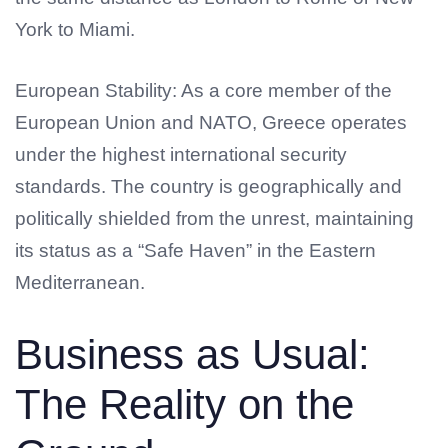
York to Miami.
European Stability: As a core member of the
European Union and NATO, Greece operates
under the highest international security
standards. The country is geographically and
politically shielded from the unrest, maintaining
its status as a “Safe Haven” in the Eastern
Mediterranean.
Business as Usual:
The Reality on the