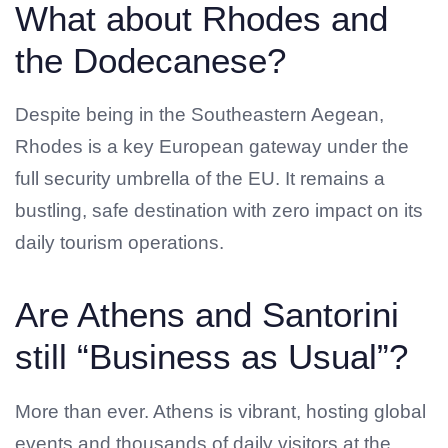
What about Rhodes and
the Dodecanese?
Despite being in the Southeastern Aegean,
Rhodes is a key European gateway under the
full security umbrella of the EU. It remains a
bustling, safe destination with zero impact on its
daily tourism operations.
Are Athens and Santorini
still “Business as Usual”?
More than ever. Athens is vibrant, hosting global
events and thousands of daily visitors at the