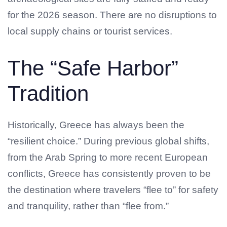
for the 2026 season. There are no disruptions to
local supply chains or tourist services.
The “Safe Harbor”
Tradition
Historically, Greece has always been the
“resilient choice.” During previous global shifts,
from the Arab Spring to more recent European
conflicts, Greece has consistently proven to be
the destination where travelers “flee to” for safety
and tranquility, rather than “flee from.”