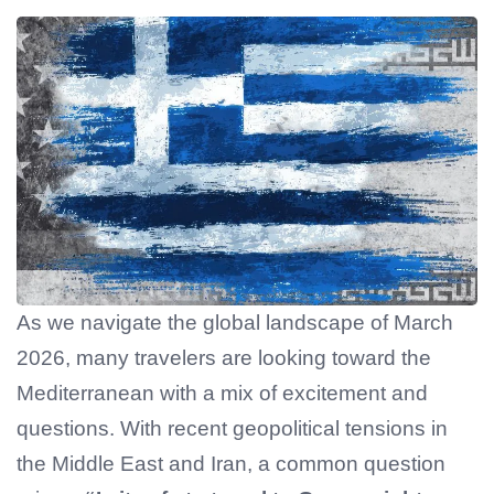
As we navigate the global landscape of March
2026, many travelers are looking toward the
Mediterranean with a mix of excitement and
questions. With recent geopolitical tensions in
the Middle East and Iran, a common question