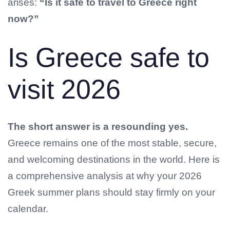
arises:
“Is it safe to travel to Greece right
now?”
Is Greece safe to
visit 2026
The short answer is a resounding yes.
Greece remains one of the most stable, secure,
and welcoming destinations in the world. Here is
a comprehensive analysis at why your 2026
Greek summer plans should stay firmly on your
calendar.