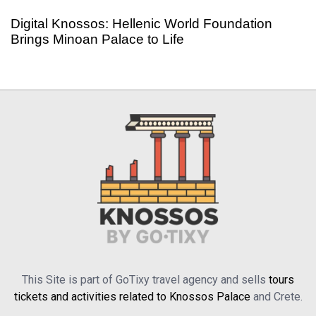
Digital Knossos: Hellenic World Foundation
Brings Minoan Palace to Life
This Site is part of GoTixy travel agency and sells
tours
tickets and activities related to Knossos Palace
and Crete.