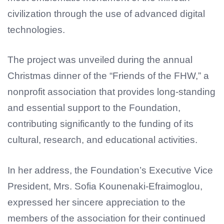
civilization through the use of advanced digital
technologies.
The project was unveiled during the annual
Christmas dinner of the “Friends of the FHW,” a
nonprofit association that provides long-standing
and essential support to the Foundation,
contributing significantly to the funding of its
cultural, research, and educational activities.
In her address, the Foundation’s Executive Vice
President, Mrs. Sofia Kounenaki-Efraimoglou,
expressed her sincere appreciation to the
members of the association for their continued