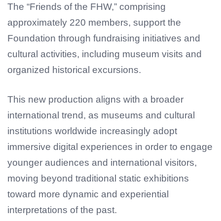
The “Friends of the FHW,” comprising
approximately 220 members, support the
Foundation through fundraising initiatives and
cultural activities, including museum visits and
organized historical excursions.
This new production aligns with a broader
international trend, as museums and cultural
institutions worldwide increasingly adopt
immersive digital experiences in order to engage
younger audiences and international visitors,
moving beyond traditional static exhibitions
toward more dynamic and experiential
interpretations of the past.