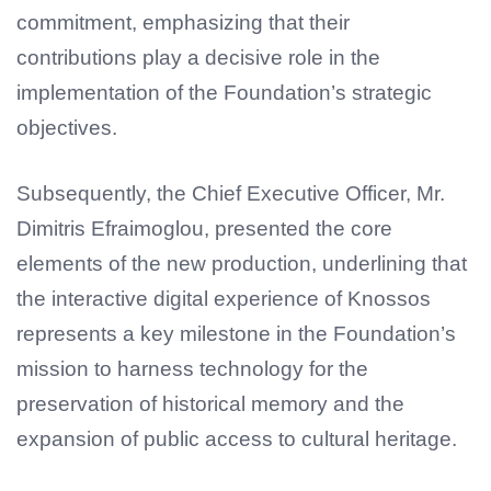
commitment, emphasizing that their
contributions play a decisive role in the
implementation of the Foundation’s strategic
objectives.
Subsequently, the Chief Executive Officer, Mr.
Dimitris Efraimoglou, presented the core
elements of the new production, underlining that
the interactive digital experience of Knossos
represents a key milestone in the Foundation’s
mission to harness technology for the
preservation of historical memory and the
expansion of public access to cultural heritage.