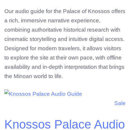
Our audio guide for the Palace of Knossos offers
a rich, immersive narrative experience,
combining authoritative historical research with
cinematic storytelling and intuitive digital access.
Designed for modern travelers, it allows visitors
to explore the site at their own pace, with offline
availability and in-depth interpretation that brings
No products in the cart.
the Minoan world to life.
Sale
Knossos Palace Audio