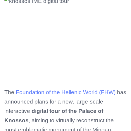
The
Foundation of the Hellenic World (FHW)
has
announced plans for a new, large-scale
interactive
digital tour of the Palace of
Knossos
, aiming to virtually reconstruct the
most emblematic monument of the Minoan