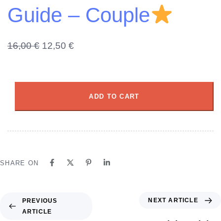
Guide – Couple
16,00
€
12,50
€
ADD TO CART
SHARE ON
NEXT ARTICLE
PREVIOUS
ARTICLE