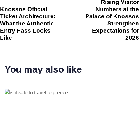
Rising Visitor
Knossos Official
Numbers at the
Ticket Architecture:
Palace of Knossos
What the Authentic
Strengthen
Entry Pass Looks
Expectations for
Like
2026
You may also like