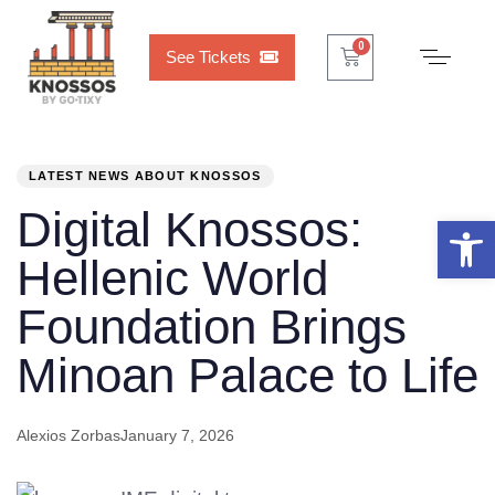
Cart
0
0
See Tickets
PUBLISHED
Author
Published
IN:
on:
LATEST NEWS ABOUT KNOSSOS
Digital Knossos:
Open 
Hellenic World
Foundation Brings
Minoan Palace to Life
Alexios Zorbas
January 7, 2026