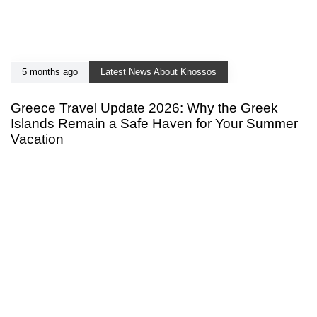
5 months ago
Latest News About Knossos
Greece Travel Update 2026: Why the Greek
Islands Remain a Safe Haven for Your Summer
Vacation