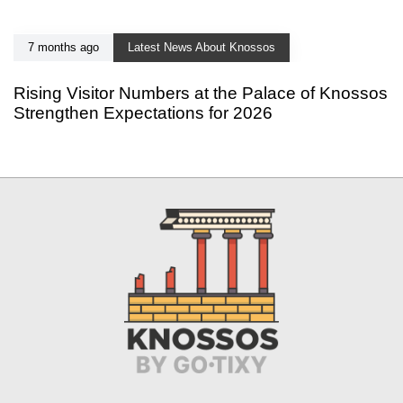
7 months ago
Latest News About Knossos
Rising Visitor Numbers at the Palace of Knossos
Strengthen Expectations for 2026